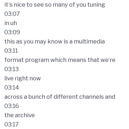
it’s nice to see so many of you tuning
03:07
in uh
03:09
this as you may know is a multimedia
03:11
format program which means that we’re
03:13
live right now
03:14
across a bunch of different channels and
03:16
the archive
03:17