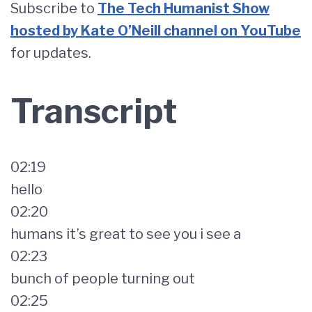
Subscribe to
The Tech Humanist Show
hosted by Kate O’Neill channel on YouTube
for updates.
Transcript
02:19
hello
02:20
humans it’s great to see you i see a
02:23
bunch of people turning out
02:25