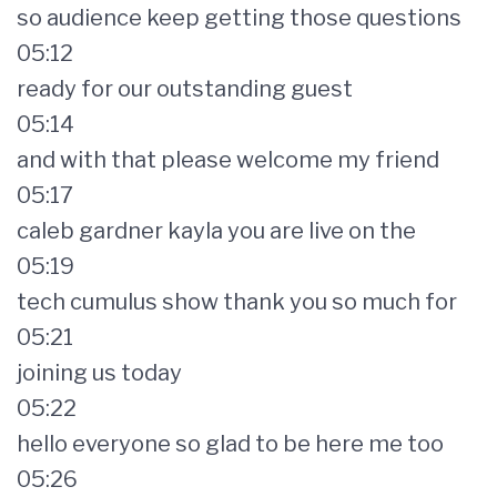
so audience keep getting those questions
05:12
ready for our outstanding guest
05:14
and with that please welcome my friend
05:17
caleb gardner kayla you are live on the
05:19
tech cumulus show thank you so much for
05:21
joining us today
05:22
hello everyone so glad to be here me too
05:26