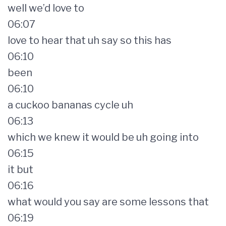
well we’d love to
06:07
love to hear that uh say so this has
06:10
been
06:10
a cuckoo bananas cycle uh
06:13
which we knew it would be uh going into
06:15
it but
06:16
what would you say are some lessons that
06:19