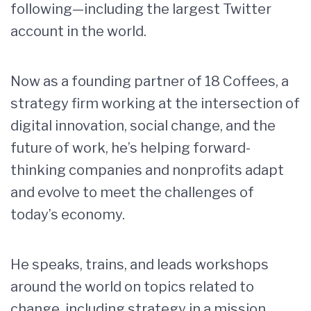
following—including the largest Twitter
account in the world.
Now as a founding partner of 18 Coffees, a
strategy firm working at the intersection of
digital innovation, social change, and the
future of work, he’s helping forward-
thinking companies and nonprofits adapt
and evolve to meet the challenges of
today’s economy.
He speaks, trains, and leads workshops
around the world on topics related to
change, including strategy in a mission