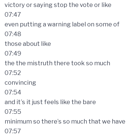
victory or saying stop the vote or like
07:47
even putting a warning label on some of
07:48
those about like
07:49
the the mistruth there took so much
07:52
convincing
07:54
and it’s it just feels like the bare
07:55
minimum so there’s so much that we have
07:57