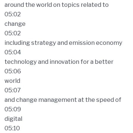
around the world on topics related to
05:02
change
05:02
including strategy and emission economy
05:04
technology and innovation for a better
05:06
world
05:07
and change management at the speed of
05:09
digital
05:10