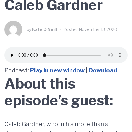
Caleb Gardner
by
Kate O'Neill
•
Posted
November 13, 2020
Podcast:
Play in new window
|
Download
About this
episode’s guest:
Caleb Gardner, who in his more than a