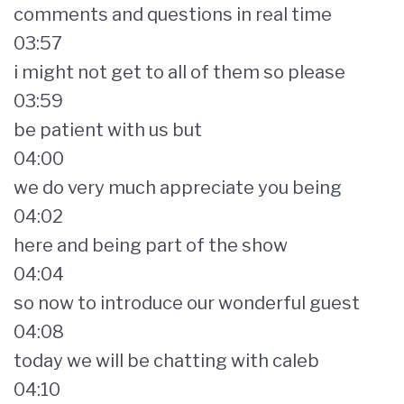
comments and questions in real time
03:57
i might not get to all of them so please
03:59
be patient with us but
04:00
we do very much appreciate you being
04:02
here and being part of the show
04:04
so now to introduce our wonderful guest
04:08
today we will be chatting with caleb
04:10