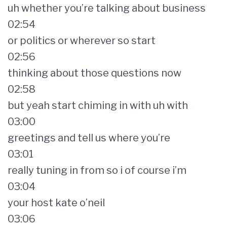
uh whether you’re talking about business
02:54
or politics or wherever so start
02:56
thinking about those questions now
02:58
but yeah start chiming in with uh with
03:00
greetings and tell us where you’re
03:01
really tuning in from so i of course i’m
03:04
your host kate o’neil
03:06