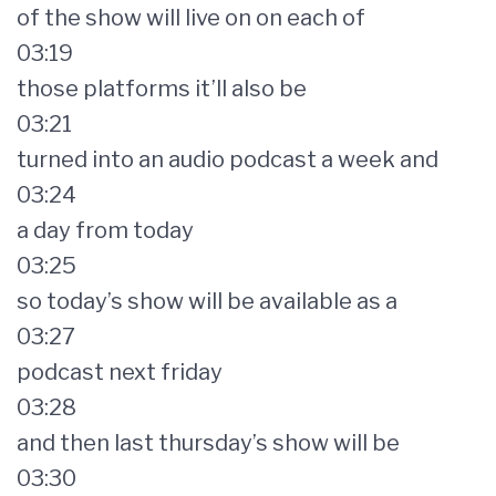
of the show will live on on each of
03:19
those platforms it’ll also be
03:21
turned into an audio podcast a week and
03:24
a day from today
03:25
so today’s show will be available as a
03:27
podcast next friday
03:28
and then last thursday’s show will be
03:30