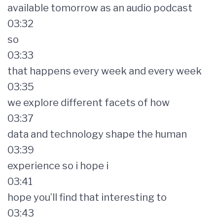
available tomorrow as an audio podcast
03:32
so
03:33
that happens every week and every week
03:35
we explore different facets of how
03:37
data and technology shape the human
03:39
experience so i hope i
03:41
hope you’ll find that interesting to
03:43