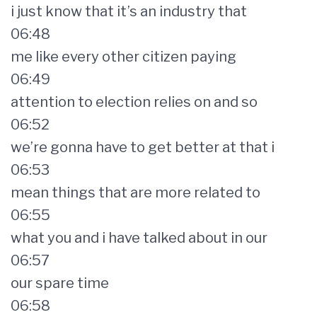
i just know that it’s an industry that
06:48
me like every other citizen paying
06:49
attention to election relies on and so
06:52
we’re gonna have to get better at that i
06:53
mean things that are more related to
06:55
what you and i have talked about in our
06:57
our spare time
06:58