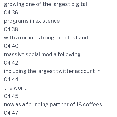
growing one of the largest digital
04:36
programs in existence
04:38
with a million strong email list and
04:40
massive social media following
04:42
including the largest twitter account in
04:44
the world
04:45
now as a founding partner of 18 coffees
04:47