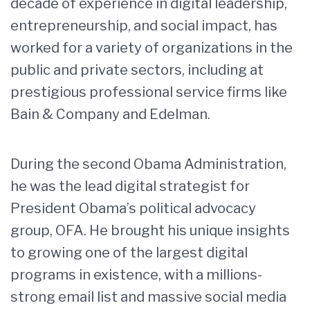
decade of experience in digital leadership,
entrepreneurship, and social impact, has
worked for a variety of organizations in the
public and private sectors, including at
prestigious professional service firms like
Bain & Company and Edelman.
During the second Obama Administration,
he was the lead digital strategist for
President Obama’s political advocacy
group, OFA. He brought his unique insights
to growing one of the largest digital
programs in existence, with a millions-
strong email list and massive social media