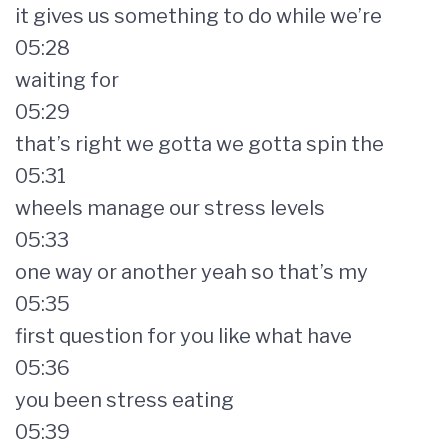
it gives us something to do while we’re
05:28
waiting for
05:29
that’s right we gotta we gotta spin the
05:31
wheels manage our stress levels
05:33
one way or another yeah so that’s my
05:35
first question for you like what have
05:36
you been stress eating
05:39