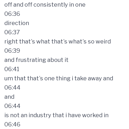
off and off consistently in one
06:36
direction
06:37
right that’s what that’s what’s so weird
06:39
and frustrating about it
06:41
um that that’s one thing i take away and
06:44
and
06:44
is not an industry that i have worked in
06:46