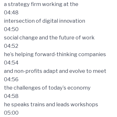
a strategy firm working at the
04:48
intersection of digital innovation
04:50
social change and the future of work
04:52
he’s helping forward-thinking companies
04:54
and non-profits adapt and evolve to meet
04:56
the challenges of today’s economy
04:58
he speaks trains and leads workshops
05:00