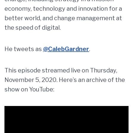
economy, technology and innovation for a
better world, and change management at
the speed of digital.
He tweets as
@CalebGardner
.
This episode streamed live on Thursday,
November 5, 2020. Here’s an archive of the
show on YouTube: