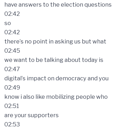
have answers to the election questions
02:42
so
02:42
there’s no point in asking us but what
02:45
we want to be talking about today is
02:47
digital’s impact on democracy and you
02:49
know i also like mobilizing people who
02:51
are your supporters
02:53