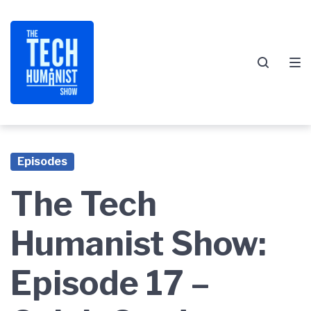
Skip
Skip
Skip
to
to
to
main
content
footer
navigation
Episodes
The Tech
Humanist Show:
Episode 17 –