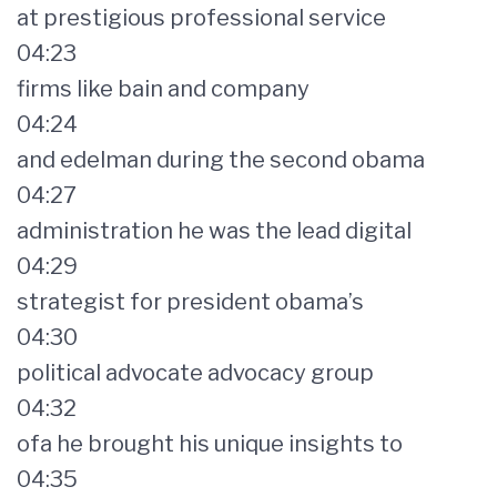
at prestigious professional service
04:23
firms like bain and company
04:24
and edelman during the second obama
04:27
administration he was the lead digital
04:29
strategist for president obama’s
04:30
political advocate advocacy group
04:32
ofa he brought his unique insights to
04:35