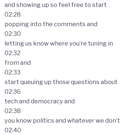
and showing up so feel free to start
02:28
popping into the comments and
02:30
letting us know where you’re tuning in
02:32
from and
02:33
start queuing up those questions about
02:36
tech and democracy and
02:38
you know politics and whatever we don’t
02:40