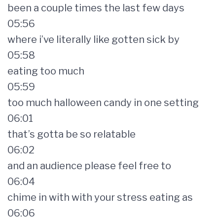
been a couple times the last few days
05:56
where i’ve literally like gotten sick by
05:58
eating too much
05:59
too much halloween candy in one setting
06:01
that’s gotta be so relatable
06:02
and an audience please feel free to
06:04
chime in with with your stress eating as
06:06