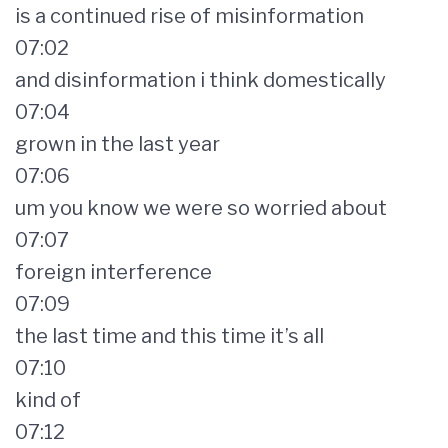
is a continued rise of misinformation
07:02
and disinformation i think domestically
07:04
grown in the last year
07:06
um you know we were so worried about
07:07
foreign interference
07:09
the last time and this time it’s all
07:10
kind of
07:12