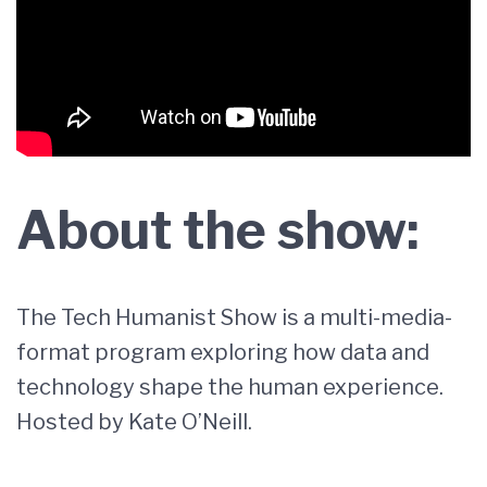
About the show:
The Tech Humanist Show is a multi-media-
format program exploring how data and
technology shape the human experience.
Hosted by Kate O’Neill.