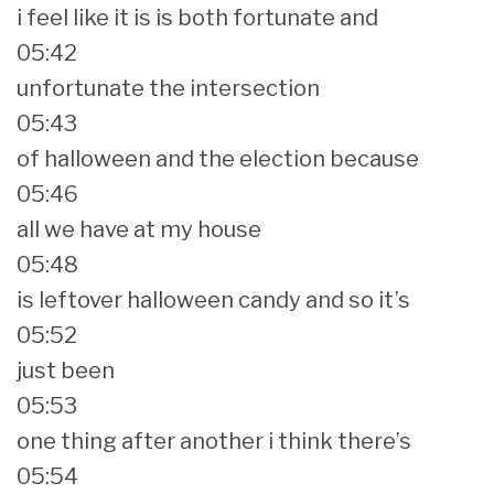
i feel like it is is both fortunate and
05:42
unfortunate the intersection
05:43
of halloween and the election because
05:46
all we have at my house
05:48
is leftover halloween candy and so it’s
05:52
just been
05:53
one thing after another i think there’s
05:54