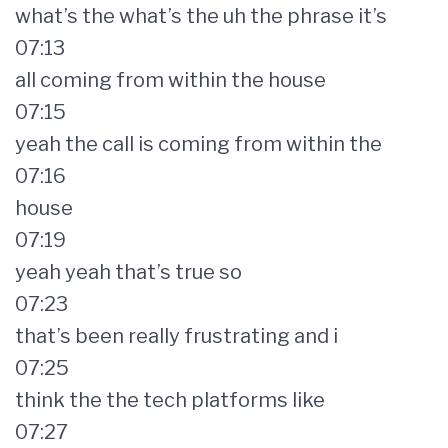
what’s the what’s the uh the phrase it’s
07:13
all coming from within the house
07:15
yeah the call is coming from within the
07:16
house
07:19
yeah yeah that’s true so
07:23
that’s been really frustrating and i
07:25
think the the tech platforms like
07:27