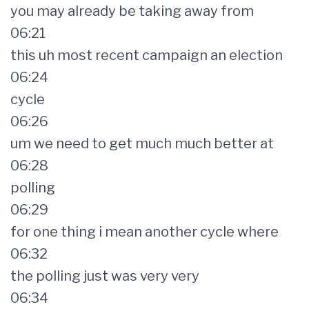
you may already be taking away from
06:21
this uh most recent campaign an election
06:24
cycle
06:26
um we need to get much much better at
06:28
polling
06:29
for one thing i mean another cycle where
06:32
the polling just was very very
06:34