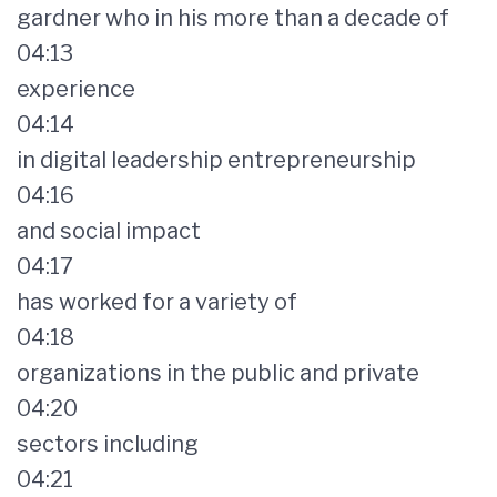
gardner who in his more than a decade of
04:13
experience
04:14
in digital leadership entrepreneurship
04:16
and social impact
04:17
has worked for a variety of
04:18
organizations in the public and private
04:20
sectors including
04:21