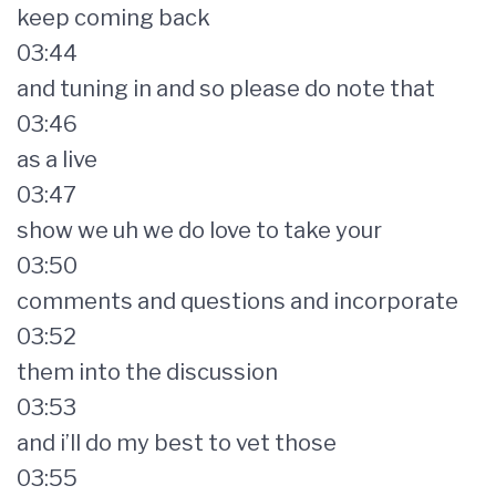
keep coming back
03:44
and tuning in and so please do note that
03:46
as a live
03:47
show we uh we do love to take your
03:50
comments and questions and incorporate
03:52
them into the discussion
03:53
and i’ll do my best to vet those
03:55