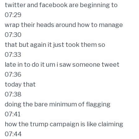
twitter and facebook are beginning to
07:29
wrap their heads around how to manage
07:30
that but again it just took them so
07:33
late in to do it um i saw someone tweet
07:36
today that
07:38
doing the bare minimum of flagging
07:41
how the trump campaign is like claiming
07:44