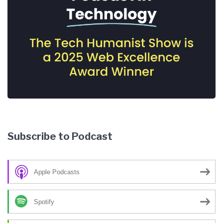
Subscribe to Podcast
Apple Podcasts
Spotify