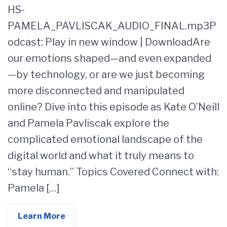
HS-
PAMELA_PAVLISCAK_AUDIO_FINAL.mp3P
odcast: Play in new window | DownloadAre
our emotions shaped—and even expanded
—by technology, or are we just becoming
more disconnected and manipulated
online? Dive into this episode as Kate O’Neill
and Pamela Pavliscak explore the
complicated emotional landscape of the
digital world and what it truly means to
“stay human.” Topics Covered Connect with:
Pamela […]
Learn More