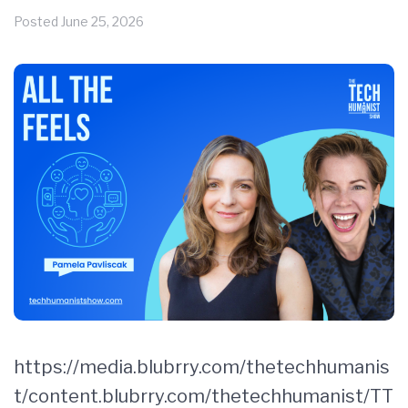
Posted
June 25, 2026
https://media.blubrry.com/thetechhumanis
t/content.blubrry.com/thetechhumanist/TT