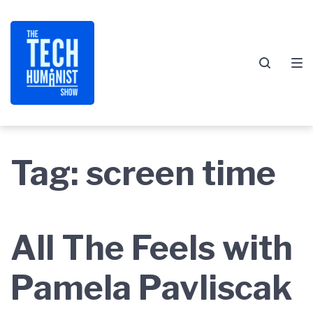
Skip
Skip
Skip
to
to
to
main
content
footer
navigation
Tag:
screen time
All The Feels with
Pamela Pavliscak