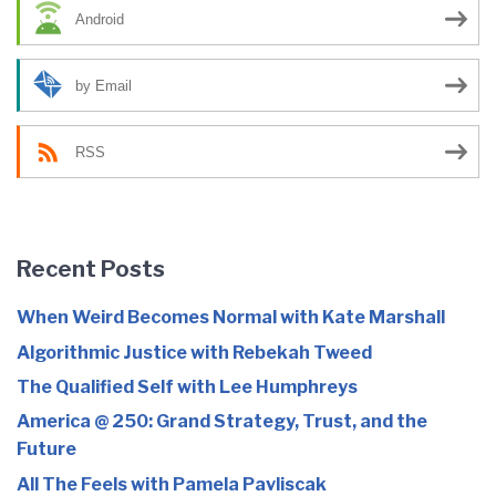
Android
by Email
RSS
Recent Posts
When Weird Becomes Normal with Kate Marshall
Algorithmic Justice with Rebekah Tweed
The Qualified Self with Lee Humphreys
America @ 250: Grand Strategy, Trust, and the
Future
All The Feels with Pamela Pavliscak