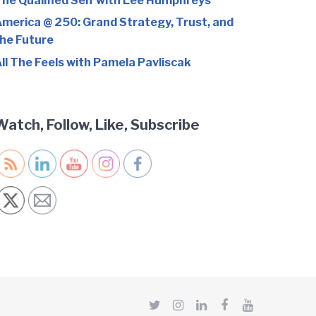
he Qualified Self with Lee Humphreys
merica @ 250: Grand Strategy, Trust, and
he Future
ll The Feels with Pamela Pavliscak
Watch, Follow, Like, Subscribe