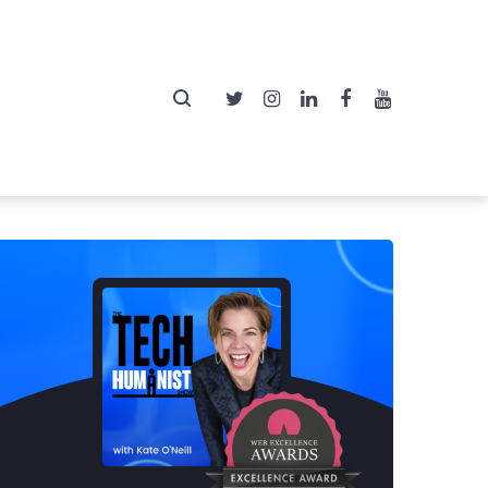
Twitter
Instagram
LinkedIn
Facebook
YouTube