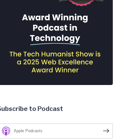
Subscribe to Podcast
Apple Podcasts