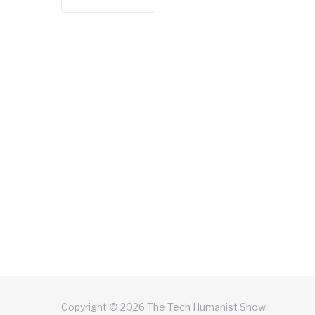
Copyright © 2026 The Tech Humanist Show.