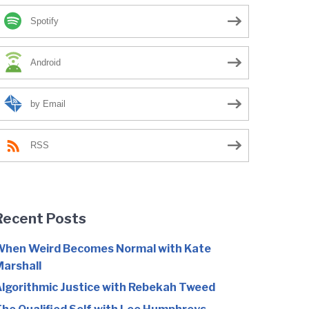
Spotify
Android
by Email
RSS
Recent Posts
hen Weird Becomes Normal with Kate
arshall
lgorithmic Justice with Rebekah Tweed