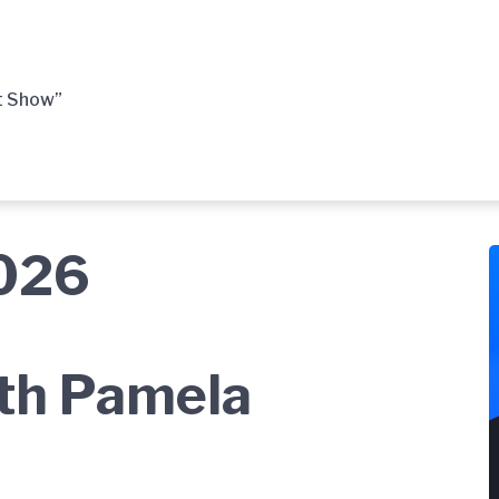
t Show”
2026
ith Pamela