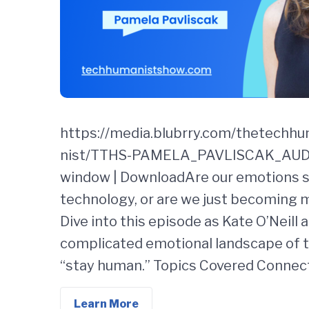
https://media.blubrry.com/thetechh
nist/TTHS-PAMELA_PAVLISCAK_AUDIO
window | DownloadAre our emotions
technology, or are we just becoming 
Dive into this episode as Kate O’Neill
complicated emotional landscape of th
“stay human.” Topics Covered Connect
Learn More