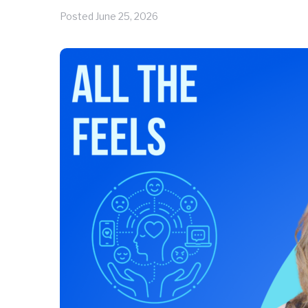
Posted
June 25, 2026