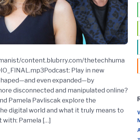
umanist/content.blubrry.com/thetechhuma
_FINAL.mp3Podcast: Play in new
 shaped—and even expanded—by
more disconnected and manipulated online?
 and Pamela Pavliscak explore the
e digital world and what it truly means to
W
 with: Pamela […]
M
A