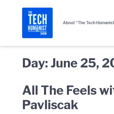
Skip
Skip
Skip
to
to
to
main
content
footer
About “The Tech Humanis
navigation
Day:
June 25, 
All The Feels w
Pavliscak