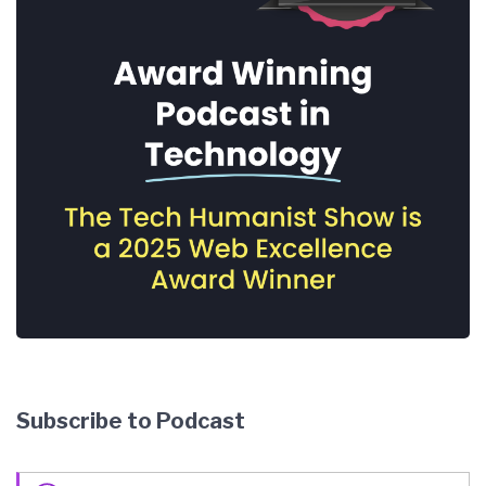
Subscribe to Podcast