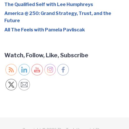
The Qualified Self with Lee Humphreys
America @ 250: Grand Strategy, Trust, and the
Future
All The Feels with Pamela Pavliscak
Watch, Follow, Like, Subscribe