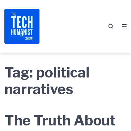
Skip
Skip
Skip
to
to
to
main
content
footer
navigation
Tag:
political
narratives
The Truth About