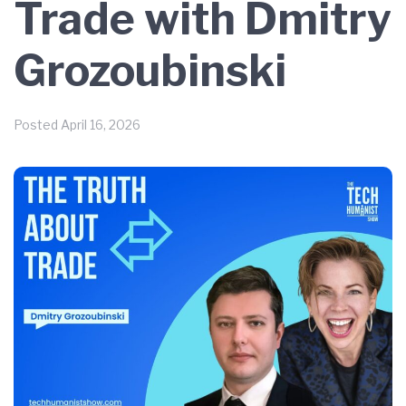
Trade with Dmitry
Grozoubinski
Posted
April 16, 2026