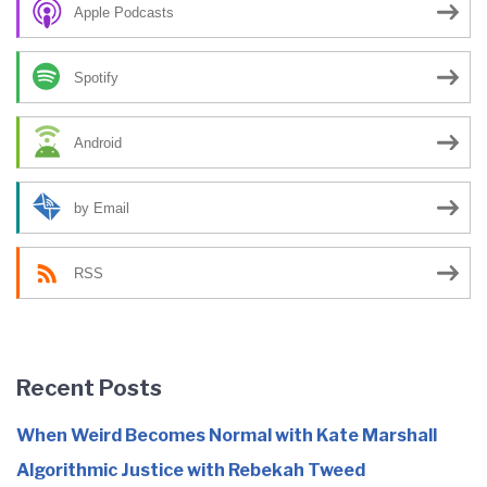
Apple Podcasts
Spotify
Android
by Email
RSS
Recent Posts
When Weird Becomes Normal with Kate Marshall
Algorithmic Justice with Rebekah Tweed