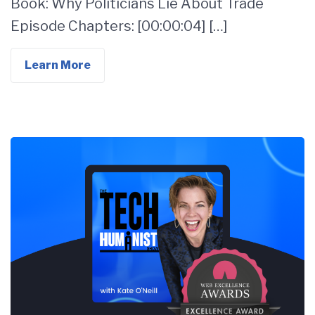
Book: Why Politicians Lie About Trade
Episode Chapters: [00:00:04] […]
Learn More