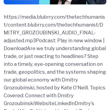
https://media.blubrry.com/thetechhumanis
t/content.blubrry.com/thetechhumanist/D
MITRY_GROZOUBINSKI_AUDIO_FINAL-
adjusted.mp3Podcast: Play in new window |
DownloadAre we truly understanding global
trade, or just reacting to headlines? Step
into a timely, eye-opening conversation on
trade, geopolitics, and the systems shaping
our global economy with Dmitry
Grozoubinski, hosted by Kate O’Neill. Topics
Covered: Connect with Dmitry
GrozoubinskiWebsiteLinkedInDmitry’s