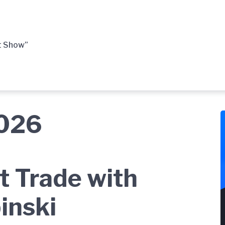
t Show”
2026
t Trade with
inski