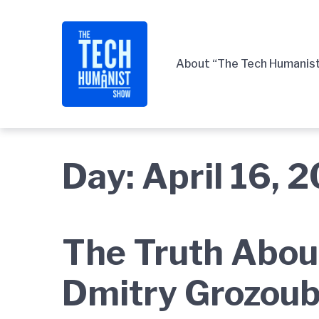
Skip
Skip
Skip
to
to
to
main
content
footer
About “The Tech Humanis
navigation
Day:
April 16, 
The Truth Abou
Dmitry Grozoub