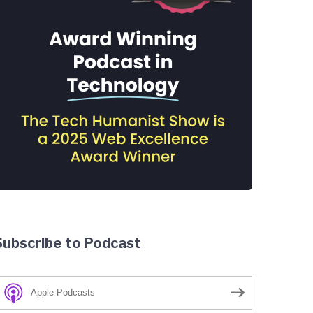
Subscribe to Podcast
Apple Podcasts