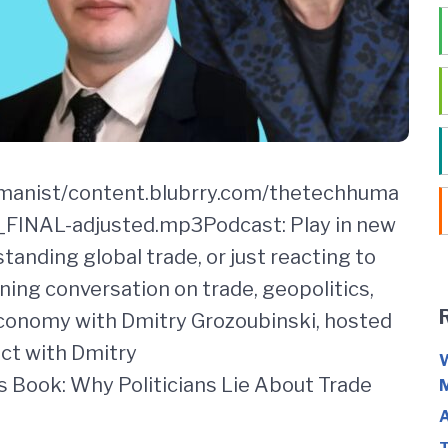
umanist/content.blubrry.com/thetechhuma
INAL-adjusted.mp3Podcast: Play in new
anding global trade, or just reacting to
ning conversation on trade, geopolitics,
economy with Dmitry Grozoubinski, hosted
ect with Dmitry
W
 Book: Why Politicians Lie About Trade
M
A