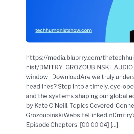
https://media.blubrry.com/thetechh
nist/DMITRY_GROZOUBINSKI_AUDIO_F
window | DownloadAre we truly underst
headlines? Step into a timely, eye-ope
and the systems shaping our global 
by Kate O’Neill. Topics Covered: Conn
GrozoubinskiWebsiteLinkedInDmitry’s
Episode Chapters: [00:00:04] […]