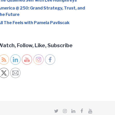
he Qualified Self with Lee Humphreys
merica @ 250: Grand Strategy, Trust, and
he Future
ll The Feels with Pamela Pavliscak
Watch, Follow, Like, Subscribe