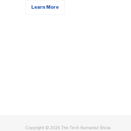
Learn More
Copyright © 2026 The Tech Humanist Show.