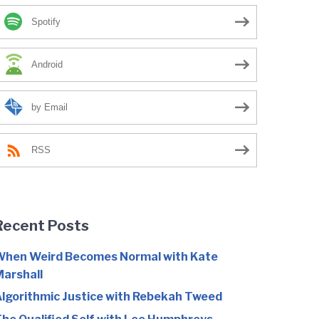
Spotify
Android
by Email
RSS
Recent Posts
hen Weird Becomes Normal with Kate
arshall
lgorithmic Justice with Rebekah Tweed