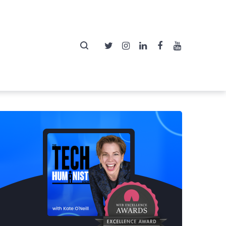
Twitter
Instagram
LinkedIn
Facebook
YouTube