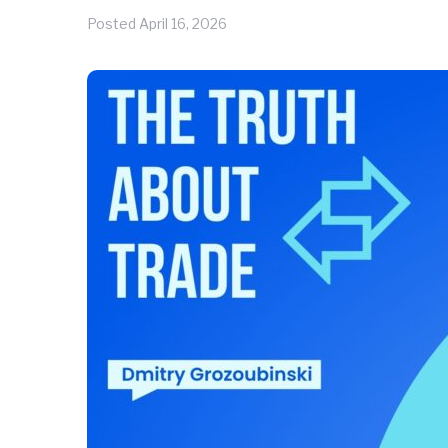
Posted
April 16, 2026