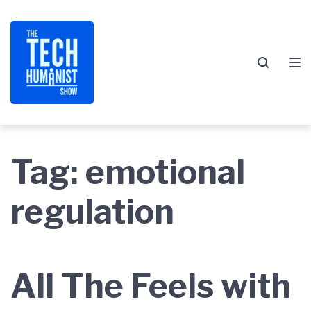
Skip
Skip
Skip
to
to
to
main
content
footer
navigation
Tag:
emotional
regulation
All The Feels with