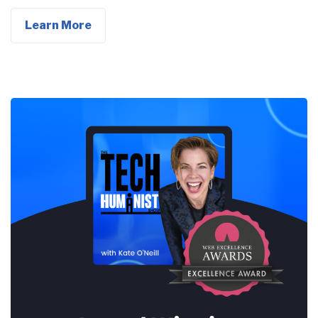
Learn More