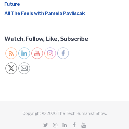
Future
All The Feels with Pamela Pavliscak
Watch, Follow, Like, Subscribe
Copyright © 2026 The Tech Humanist Show.