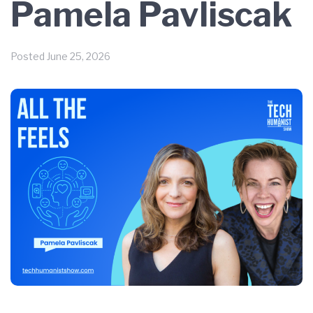
Pamela Pavliscak
Posted
June 25, 2026