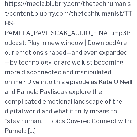
https://media.blubrry.com/thetechhumanis
t/content.blubrry.com/thetechhumanist/TT
HS-
PAMELA_PAVLISCAK_AUDIO_FINAL.mp3P
odcast: Play in new window | DownloadAre
our emotions shaped—and even expanded
—by technology, or are we just becoming
more disconnected and manipulated
online? Dive into this episode as Kate O’Neill
and Pamela Pavliscak explore the
complicated emotional landscape of the
digital world and what it truly means to
“stay human.” Topics Covered Connect with:
Pamela […]