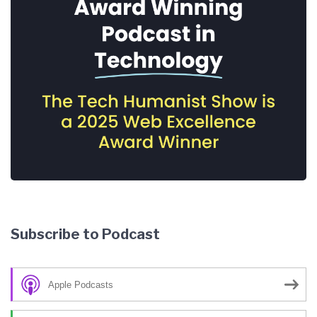
Subscribe to Podcast
Apple Podcasts