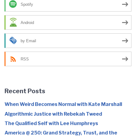
Spotify
Android
by Email
RSS
Recent Posts
When Weird Becomes Normal with Kate Marshall
Algorithmic Justice with Rebekah Tweed
The Qualified Self with Lee Humphreys
America @ 250: Grand Strategy, Trust, and the