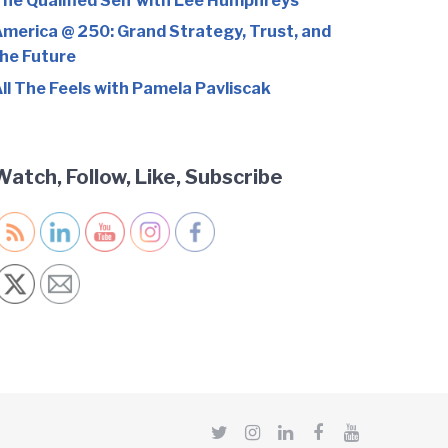
he Qualified Self with Lee Humphreys
merica @ 250: Grand Strategy, Trust, and
he Future
ll The Feels with Pamela Pavliscak
Watch, Follow, Like, Subscribe