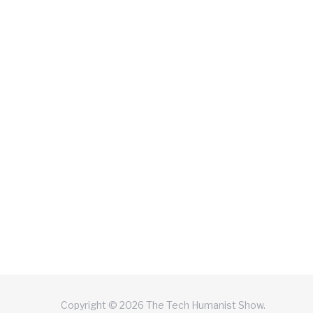
Copyright © 2026 The Tech Humanist Show.