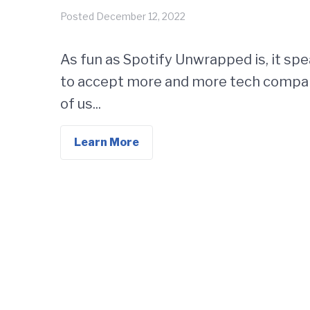
Posted
December 12, 2022
As fun as Spotify Unwrapped is, it spea
to accept more and more tech compan
of us...
Learn More