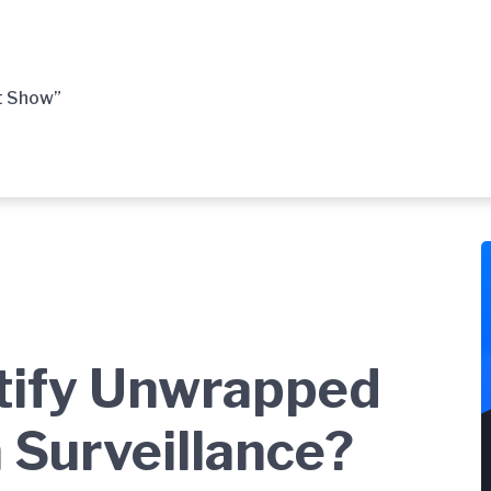
t Show”
tify Unwrapped
 Surveillance?