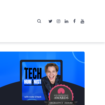
Twitter
Instagram
LinkedIn
Facebook
YouTube