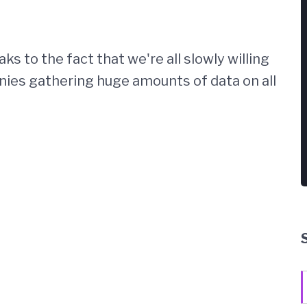
ks to the fact that we're all slowly willing
ies gathering huge amounts of data on all