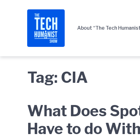
Skip
Skip
Skip
to
to
to
main
content
footer
About “The Tech Humanis
navigation
Tag:
CIA
What Does Spo
Have to do With