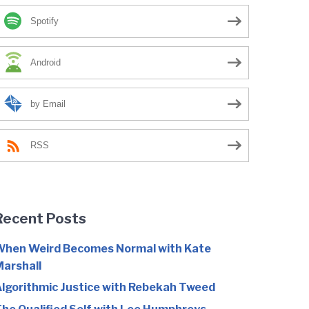
Spotify
Android
by Email
RSS
Recent Posts
hen Weird Becomes Normal with Kate
arshall
lgorithmic Justice with Rebekah Tweed