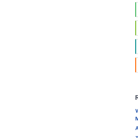
W
M
A