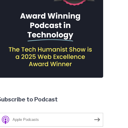
Subscribe to Podcast
Apple Podcasts