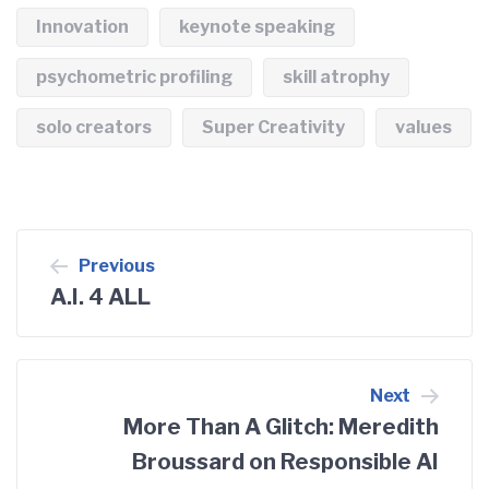
Innovation
keynote speaking
psychometric profiling
skill atrophy
solo creators
Super Creativity
values
Post
Previous
A.I. 4 ALL
navigation
Next
More Than A Glitch: Meredith
Broussard on Responsible AI