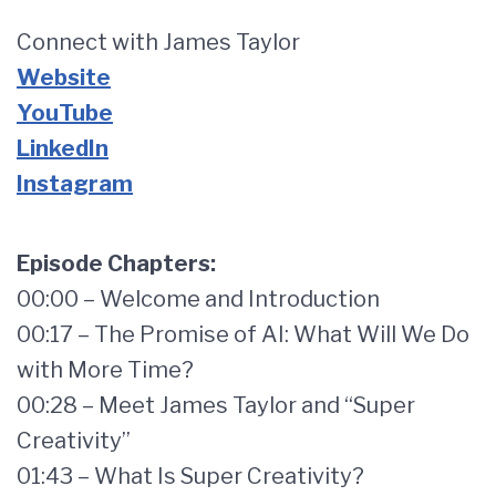
Connect with James Taylor
Website
YouTube
LinkedIn
Instagram
Episode Chapters:
00:00 – Welcome and Introduction
00:17 – The Promise of AI: What Will We Do
with More Time?
00:28 – Meet James Taylor and “Super
Creativity”
01:43 – What Is Super Creativity?