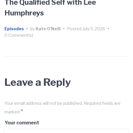
The Qualified Self with Lee
Humphreys
Episodes
•
by
Kate O'Neill
•
Posted
July 9, 2026
•
0 Comment(s)
Leave a Reply
Your email address will not be published.
Required fields are
*
marked
Your comment