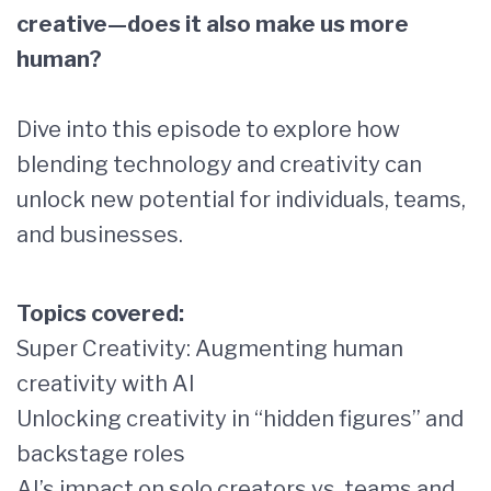
creative—does it also make us more
human?
Dive into this episode to explore how
blending technology and creativity can
unlock new potential for individuals, teams,
and businesses.
Topics covered:
Super Creativity: Augmenting human
creativity with AI
Unlocking creativity in “hidden figures” and
backstage roles
AI’s impact on solo creators vs. teams and