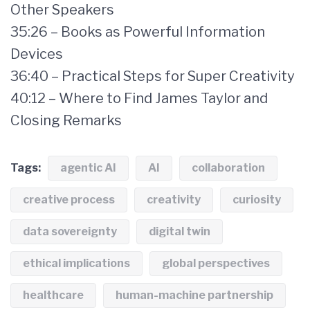
Other Speakers
35:26 – Books as Powerful Information
Devices
36:40 – Practical Steps for Super Creativity
40:12 – Where to Find James Taylor and
Closing Remarks
Tags:
agentic AI
AI
collaboration
creative process
creativity
curiosity
data sovereignty
digital twin
ethical implications
global perspectives
healthcare
human-machine partnership