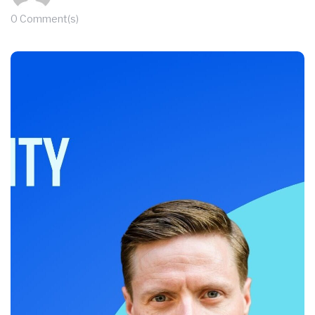
0 Comment(s)