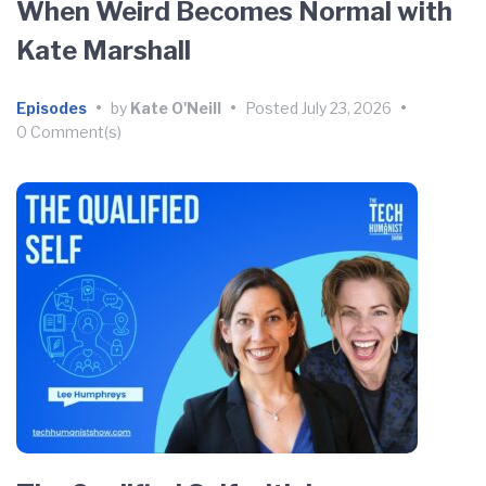
When Weird Becomes Normal with
Kate Marshall
Episodes
•
by
Kate O'Neill
•
Posted
July 23, 2026
•
0 Comment(s)