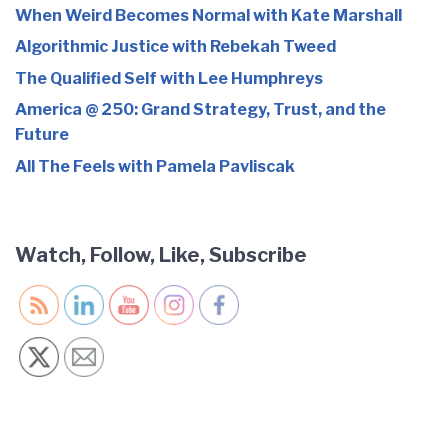
When Weird Becomes Normal with Kate Marshall
Algorithmic Justice with Rebekah Tweed
The Qualified Self with Lee Humphreys
America @ 250: Grand Strategy, Trust, and the
Future
All The Feels with Pamela Pavliscak
Watch, Follow, Like, Subscribe