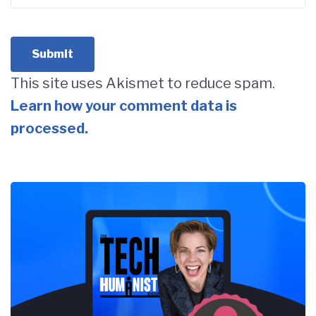
This site uses Akismet to reduce spam.
Learn how your comment data is
processed.