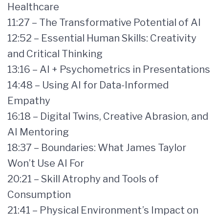
Healthcare
11:27 – The Transformative Potential of AI
12:52 – Essential Human Skills: Creativity
and Critical Thinking
13:16 – AI + Psychometrics in Presentations
14:48 – Using AI for Data-Informed
Empathy
16:18 – Digital Twins, Creative Abrasion, and
AI Mentoring
18:37 – Boundaries: What James Taylor
Won’t Use AI For
20:21 – Skill Atrophy and Tools of
Consumption
21:41 – Physical Environment’s Impact on