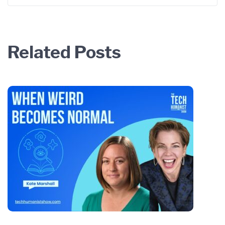
Related Posts