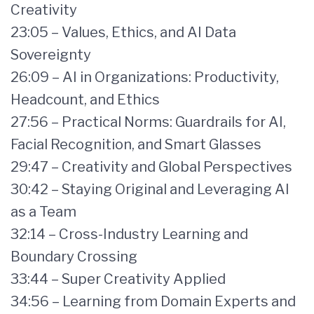
Creativity
23:05 – Values, Ethics, and AI Data
Sovereignty
26:09 – AI in Organizations: Productivity,
Headcount, and Ethics
27:56 – Practical Norms: Guardrails for AI,
Facial Recognition, and Smart Glasses
29:47 – Creativity and Global Perspectives
30:42 – Staying Original and Leveraging AI
as a Team
32:14 – Cross-Industry Learning and
Boundary Crossing
33:44 – Super Creativity Applied
34:56 – Learning from Domain Experts and