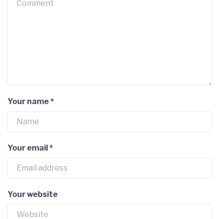
Your name
*
Your email
*
Your website