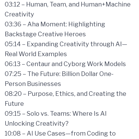
03:12 – Human, Team, and Human+Machine
Creativity
03:36 – Aha Moment: Highlighting
Backstage Creative Heroes
05:14 – Expanding Creativity through AI—
Real World Examples
06:13 – Centaur and Cyborg Work Models
07:25 – The Future: Billion Dollar One-
Person Businesses
08:20 – Purpose, Ethics, and Creating the
Future
09:15 – Solo vs. Teams: Where Is AI
Unlocking Creativity?
10:08 – AI Use Cases—from Coding to