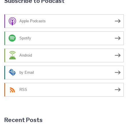
Subscribe to Podcast
Apple Podcasts
Spotify
Android
by Email
RSS
Recent Posts