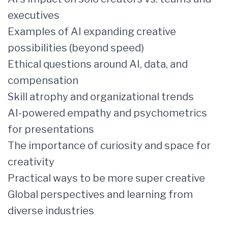
executives
Examples of AI expanding creative
possibilities (beyond speed)
Ethical questions around AI, data, and
compensation
Skill atrophy and organizational trends
AI-powered empathy and psychometrics
for presentations
The importance of curiosity and space for
creativity
Practical ways to be more super creative
Global perspectives and learning from
diverse industries