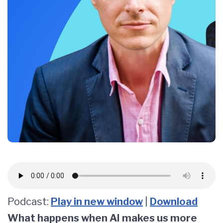
Podcast:
Play in new window
|
Download
What happens when AI makes us more