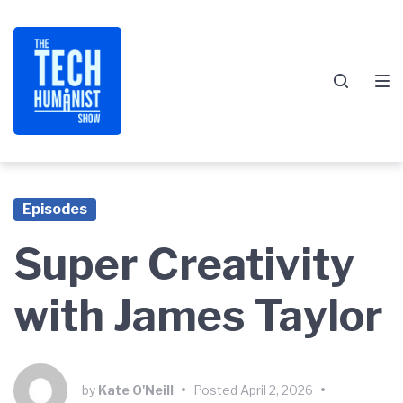
Skip
Skip
Skip
to
to
to
main
content
footer
navigation
Episodes
Super Creativity
with James Taylor
by
Kate O'Neill
•
Posted
April 2, 2026
•