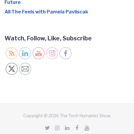
Future
All The Feels with Pamela Pavliscak
Watch, Follow, Like, Subscribe
Copyright © 2026 The Tech Humanist Show.
Twitter
Instagram
LinkedIn
Facebook
YouTube