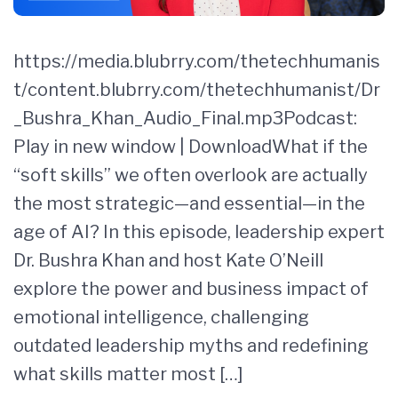
https://media.blubrry.com/thetechhumanis
t/content.blubrry.com/thetechhumanist/Dr
_Bushra_Khan_Audio_Final.mp3Podcast:
Play in new window | DownloadWhat if the
“soft skills” we often overlook are actually
the most strategic—and essential—in the
age of AI? In this episode, leadership expert
Dr. Bushra Khan and host Kate O’Neill
explore the power and business impact of
emotional intelligence, challenging
outdated leadership myths and redefining
what skills matter most […]