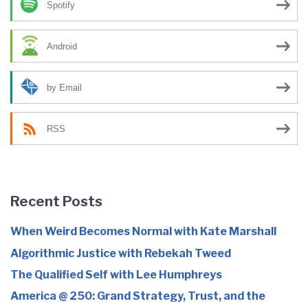
Spotify
Android
by Email
RSS
Recent Posts
When Weird Becomes Normal with Kate Marshall
Algorithmic Justice with Rebekah Tweed
The Qualified Self with Lee Humphreys
America @ 250: Grand Strategy, Trust, and the