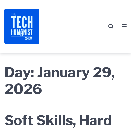
Skip
Skip
Skip
to
to
to
main
content
footer
navigation
Day:
January 29,
2026
Soft Skills, Hard