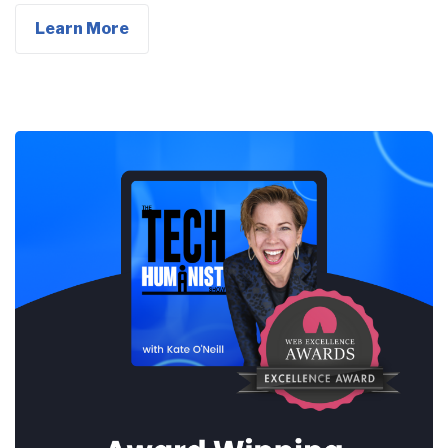
Learn More