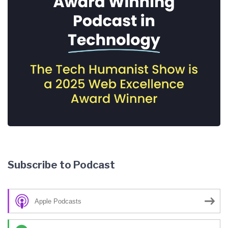
Subscribe to Podcast
Apple Podcasts