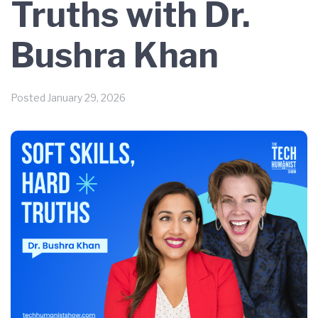
Truths with Dr.
Bushra Khan
Posted
January 29, 2026