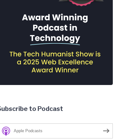
Subscribe to Podcast
Apple Podcasts