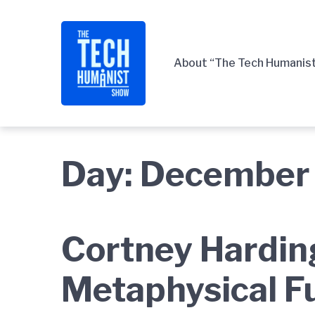
Skip
Skip
Skip
to
to
to
main
content
footer
About “The Tech Humanis
navigation
Day:
December 
Cortney Hardin
Metaphysical F