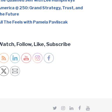
he Qualified Self with Lee Humphreys
merica @ 250: Grand Strategy, Trust, and
he Future
ll The Feels with Pamela Pavliscak
Watch, Follow, Like, Subscribe