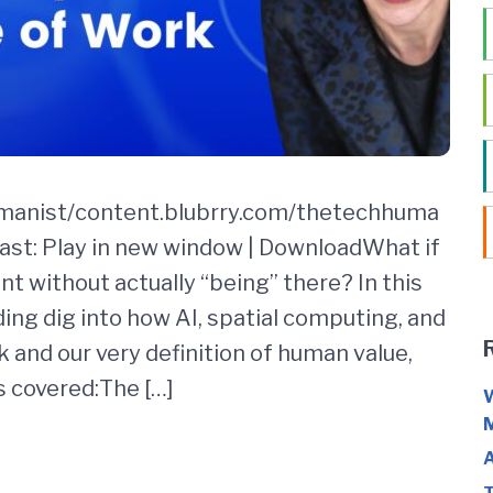
umanist/content.blubrry.com/thetechhuma
st: Play in new window | DownloadWhat if
t without actually “being” there? In this
ing dig into how AI, spatial computing, and
 and our very definition of human value,
s covered:The […]
W
M
A