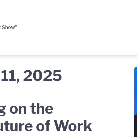
t Show”
11, 2025
g on the
uture of Work