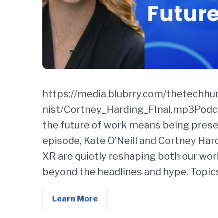
https://media.blubrry.com/thetechh
nist/Cortney_Harding_FInal.mp3Podca
the future of work means being presen
episode, Kate O’Neill and Cortney Hard
XR are quietly reshaping both our work
beyond the headlines and hype. Topic
Learn More