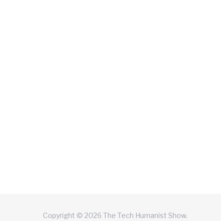
Copyright © 2026 The Tech Humanist Show.