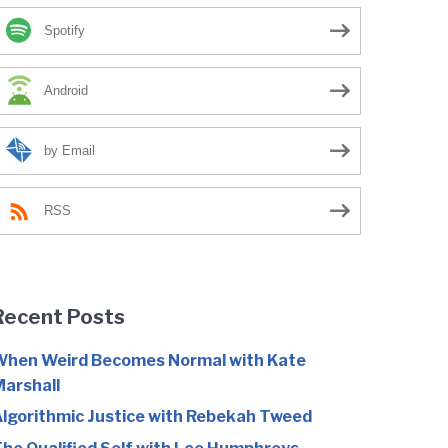
Spotify
Android
by Email
RSS
Recent Posts
hen Weird Becomes Normal with Kate
arshall
lgorithmic Justice with Rebekah Tweed