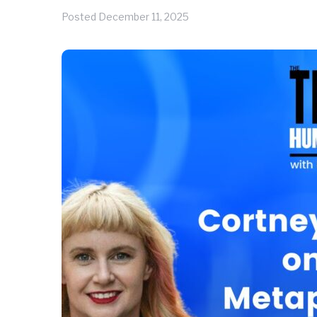
Posted
December 11, 2025