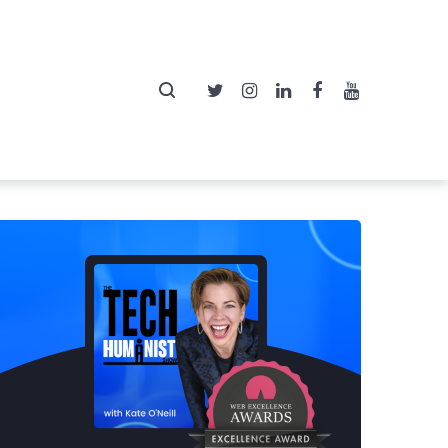
Twitter
Instagram
LinkedIn
Facebook
YouTube