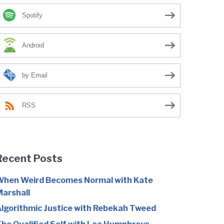
Spotify
Android
by Email
RSS
Recent Posts
hen Weird Becomes Normal with Kate
arshall
lgorithmic Justice with Rebekah Tweed