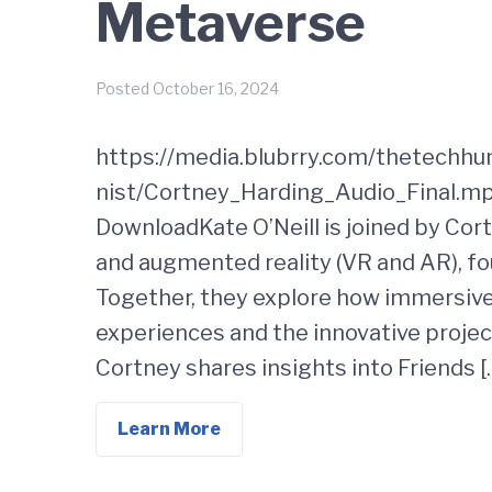
Metaverse
Posted
October 16, 2024
https://media.blubrry.com/thetechh
nist/Cortney_Harding_Audio_Final.mp
DownloadKate O’Neill is joined by Cort
and augmented reality (VR and AR), fo
Together, they explore how immersiv
experiences and the innovative proje
Cortney shares insights into Friends [
Learn More