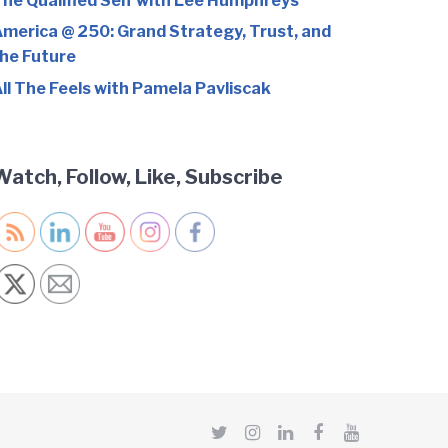
he Qualified Self with Lee Humphreys
merica @ 250: Grand Strategy, Trust, and
he Future
ll The Feels with Pamela Pavliscak
Watch, Follow, Like, Subscribe