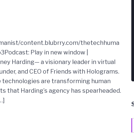
umanist/content.blubrry.com/thetechhuma
3Podcast: Play in new window |
ney Harding— a visionary leader in virtual
under, and CEO of Friends with Holograms.
e technologies are transforming human
cts that Harding’s agency has spearheaded.
…]