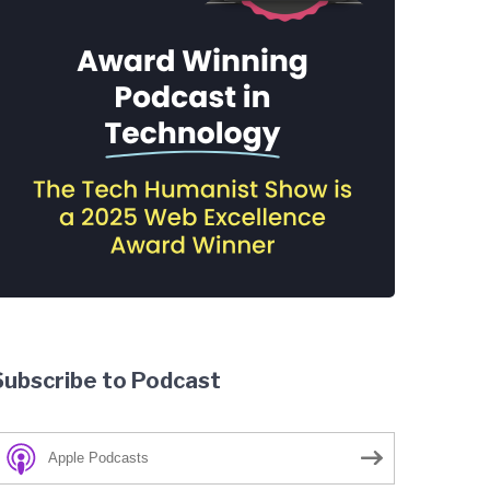
Subscribe to Podcast
Apple Podcasts