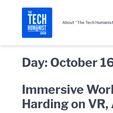
Skip
Skip
Skip
to
to
to
main
content
footer
About “The Tech Humanis
navigation
Day:
October 1
Immersive Worl
Harding on VR, 