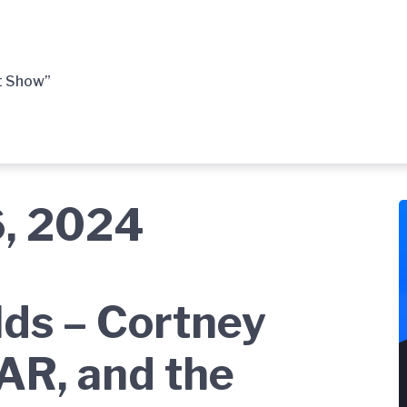
t Show”
6, 2024
ds – Cortney
AR, and the