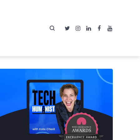
Twitter
Instagram
LinkedIn
Facebook
YouTube