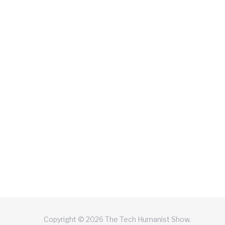
Copyright © 2026 The Tech Humanist Show.