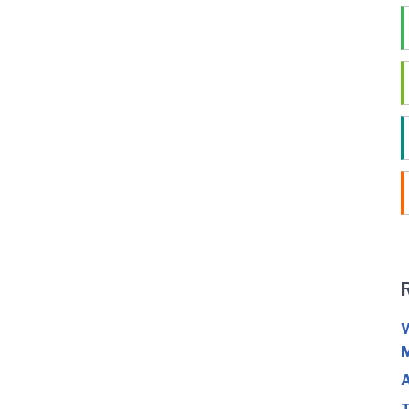
W
M
A