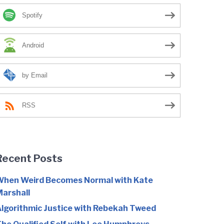
Spotify
Android
by Email
RSS
Recent Posts
hen Weird Becomes Normal with Kate
arshall
lgorithmic Justice with Rebekah Tweed