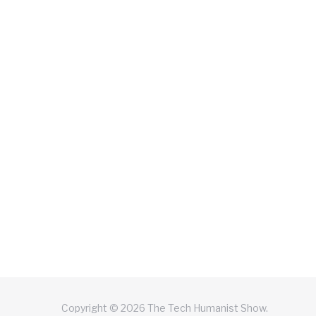
Copyright © 2026 The Tech Humanist Show.