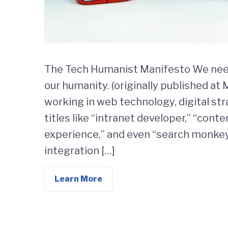
The Tech Humanist Manifesto We need
our humanity. (originally published at
working in web technology, digital str
titles like “intranet developer,” “con
experience,” and even “search monkey,
integration […]
Learn More