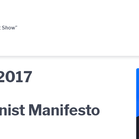
t Show”
 2017
ist Manifesto