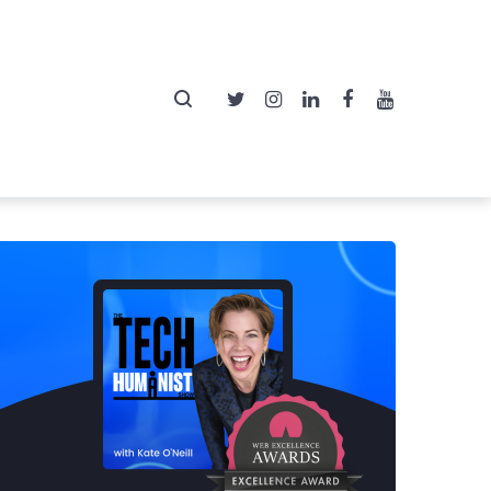
Twitter
Instagram
LinkedIn
Facebook
YouTube