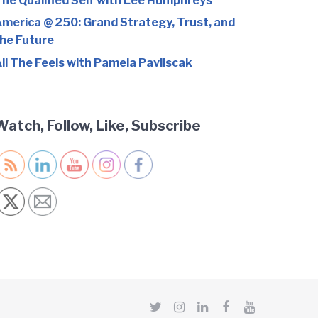
he Qualified Self with Lee Humphreys
merica @ 250: Grand Strategy, Trust, and
he Future
ll The Feels with Pamela Pavliscak
Watch, Follow, Like, Subscribe