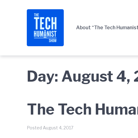
Skip
Skip
Skip
to
to
to
main
content
footer
About “The Tech Humanis
navigation
Day:
August 4,
The Tech Human
Posted
August 4, 2017