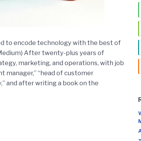
 to encode technology with the best of
 Medium) After twenty-plus years of
ategy, marketing, and operations, with job
tent manager,” “head of customer
” and after writing a book on the
W
M
A