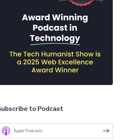
Subscribe to Podcast
Apple Podcasts