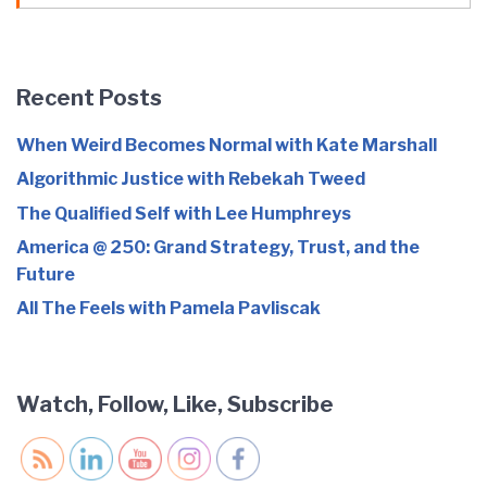
Recent Posts
When Weird Becomes Normal with Kate Marshall
Algorithmic Justice with Rebekah Tweed
The Qualified Self with Lee Humphreys
America @ 250: Grand Strategy, Trust, and the
Future
All The Feels with Pamela Pavliscak
Watch, Follow, Like, Subscribe