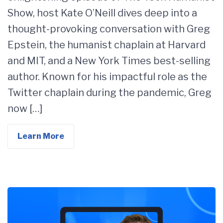
Show, host Kate O’Neill dives deep into a
thought-provoking conversation with Greg
Epstein, the humanist chaplain at Harvard
and MIT, and a New York Times best-selling
author. Known for his impactful role as the
Twitter chaplain during the pandemic, Greg
now […]
Learn More