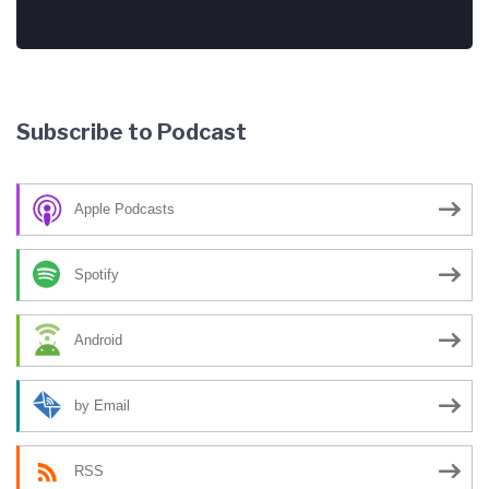
Subscribe to Podcast
Apple Podcasts
Spotify
Android
by Email
RSS