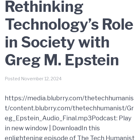
Rethinking
Technology’s Role
in Society with
Greg M. Epstein
Posted
November 12, 2024
https://media.blubrry.com/thetechhumanis
t/content.blubrry.com/thetechhumanist/Gr
eg_Epstein_Audio_Final.mp3Podcast: Play
in new window | DownloadIn this
enlightening episode of The Tech Humanist