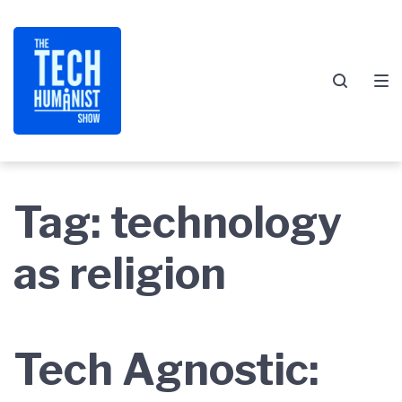
Skip
Skip
Skip
to
to
to
main
content
footer
navigation
Tag:
technology
as religion
Tech Agnostic: