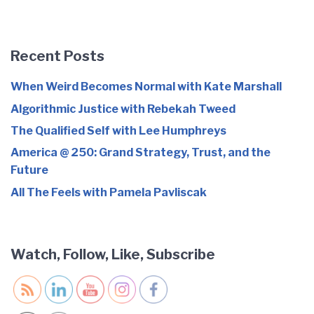
Recent Posts
When Weird Becomes Normal with Kate Marshall
Algorithmic Justice with Rebekah Tweed
The Qualified Self with Lee Humphreys
America @ 250: Grand Strategy, Trust, and the
Future
All The Feels with Pamela Pavliscak
Watch, Follow, Like, Subscribe