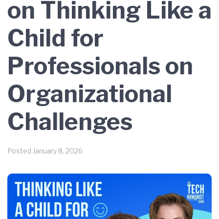
on Thinking Like a
Child for
Professionals on
Organizational
Challenges
Posted
January 8, 2026