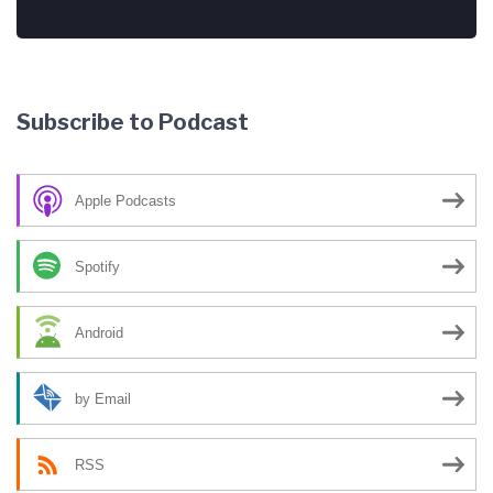
Subscribe to Podcast
Apple Podcasts
Spotify
Android
by Email
RSS