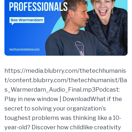
https://media.blubrry.com/thetechhumanis
t/content.blubrry.com/thetechhumanist/Ba
s_Warmerdam_Audio_Final.mp3Podcast:
Play in new window | DownloadWhat if the
secret to solving your organization’s
toughest problems was thinking like a 10-
year-old? Discover how childlike creativity