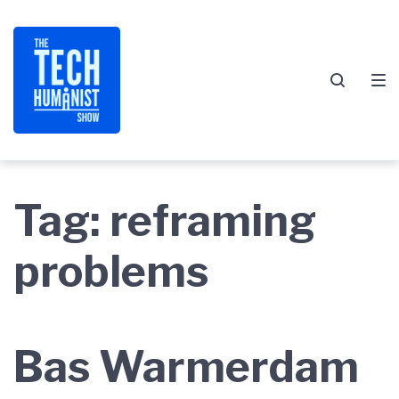
Skip
Skip
Skip
to
to
to
main
content
footer
navigation
Tag:
reframing
problems
Bas Warmerdam