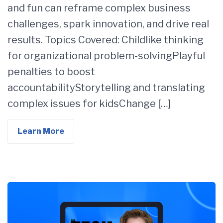
and fun can reframe complex business
challenges, spark innovation, and drive real
results. Topics Covered: Childlike thinking
for organizational problem-solvingPlayful
penalties to boost
accountabilityStorytelling and translating
complex issues for kidsChange […]
Learn More