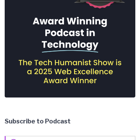
Subscribe to Podcast