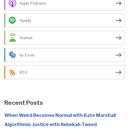
Apple Podcasts
Spotify
Android
by Email
RSS
Recent Posts
When Weird Becomes Normal with Kate Marshall
Algorithmic Justice with Rebekah Tweed