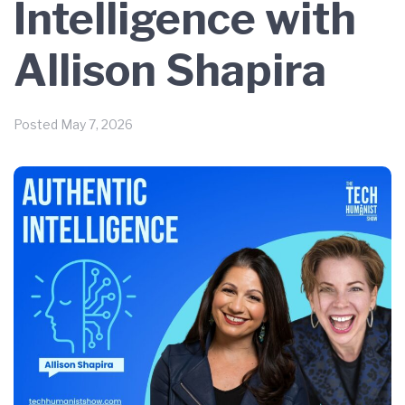
Intelligence with
Allison Shapira
Posted
May 7, 2026