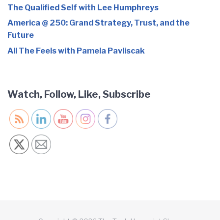
The Qualified Self with Lee Humphreys
America @ 250: Grand Strategy, Trust, and the
Future
All The Feels with Pamela Pavliscak
Watch, Follow, Like, Subscribe