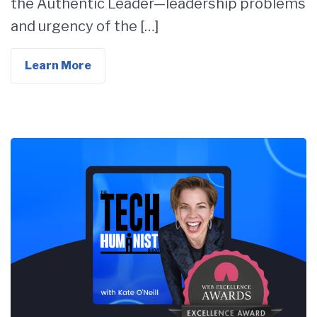
the Authentic Leader—leadership problems
and urgency of the […]
Learn More