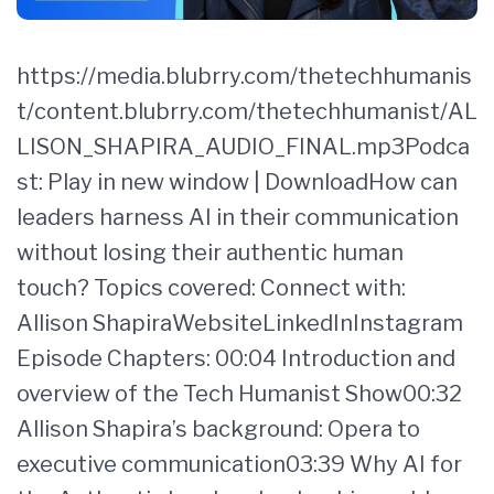
https://media.blubrry.com/thetechhumanis
t/content.blubrry.com/thetechhumanist/AL
LISON_SHAPIRA_AUDIO_FINAL.mp3Podca
st: Play in new window | DownloadHow can
leaders harness AI in their communication
without losing their authentic human
touch? Topics covered: Connect with:
Allison ShapiraWebsiteLinkedInInstagram
Episode Chapters: 00:04 Introduction and
overview of the Tech Humanist Show00:32
Allison Shapira’s background: Opera to
executive communication03:39 Why AI for