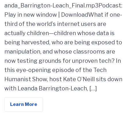
anda_Barrington-Leach_Final.mp3Podcast:
Play in new window | DownloadWhat if one-
third of the world’s internet users are
actually children—children whose data is
being harvested, who are being exposed to
manipulation, and whose classrooms are
now testing grounds for unproven tech? In
this eye-opening episode of the Tech
Humanist Show, host Kate O’Neill sits down
with Leanda Barrington-Leach, […]
Learn More