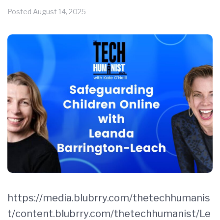
Posted
August 14, 2025
https://media.blubrry.com/thetechhumanis
t/content.blubrry.com/thetechhumanist/Le