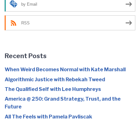
by Email
RSS
Recent Posts
When Weird Becomes Normal with Kate Marshall
Algorithmic Justice with Rebekah Tweed
The Qualified Self with Lee Humphreys
America @ 250: Grand Strategy, Trust, and the
Future
All The Feels with Pamela Pavliscak