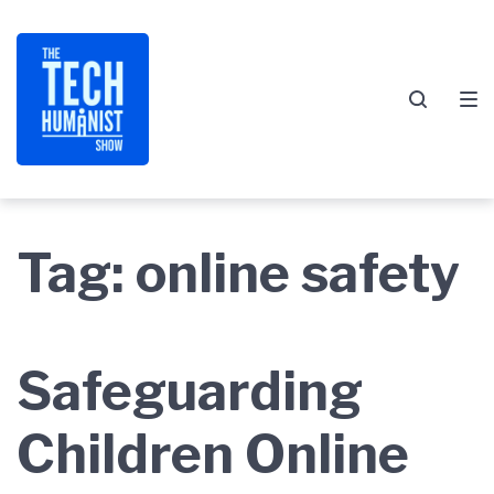
Skip
Skip
Skip
to
to
to
main
content
footer
navigation
Tag:
online safety
Safeguarding
Children Online