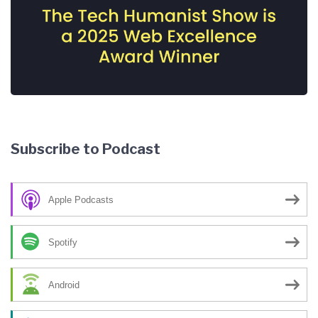
Subscribe to Podcast
Apple Podcasts
Spotify
Android