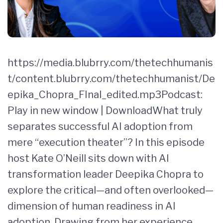
https://media.blubrry.com/thetechhumanis
t/content.blubrry.com/thetechhumanist/De
epika_Chopra_FInal_edited.mp3Podcast:
Play in new window | DownloadWhat truly
separates successful AI adoption from
mere “execution theater”? In this episode
host Kate O’Neill sits down with AI
transformation leader Deepika Chopra to
explore the critical—and often overlooked—
dimension of human readiness in AI
adoption. Drawing from her experience