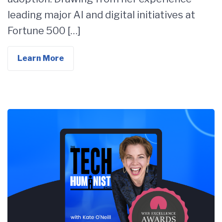
leading major AI and digital initiatives at
Fortune 500 […]
Learn More