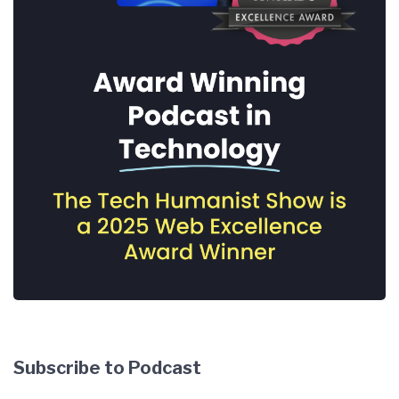
Subscribe to Podcast