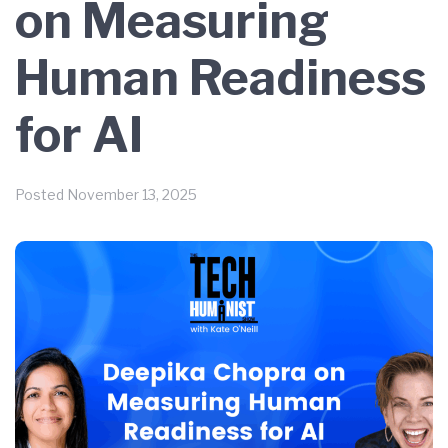
on Measuring
Human Readiness
for AI
Posted
November 13, 2025