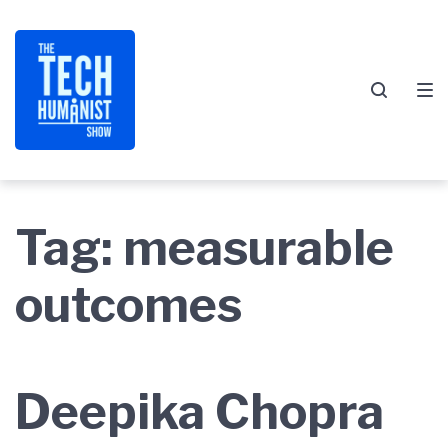
Skip
Skip
Skip
to
to
to
main
content
footer
navigation
Tag:
measurable
outcomes
Deepika Chopra