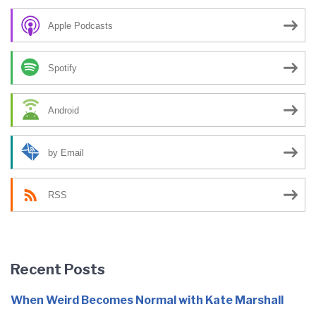
Apple Podcasts
Spotify
Android
by Email
RSS
Recent Posts
When Weird Becomes Normal with Kate Marshall