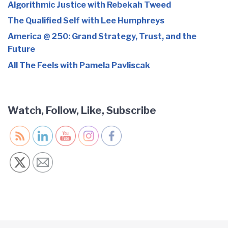
Algorithmic Justice with Rebekah Tweed
The Qualified Self with Lee Humphreys
America @ 250: Grand Strategy, Trust, and the
Future
All The Feels with Pamela Pavliscak
Watch, Follow, Like, Subscribe