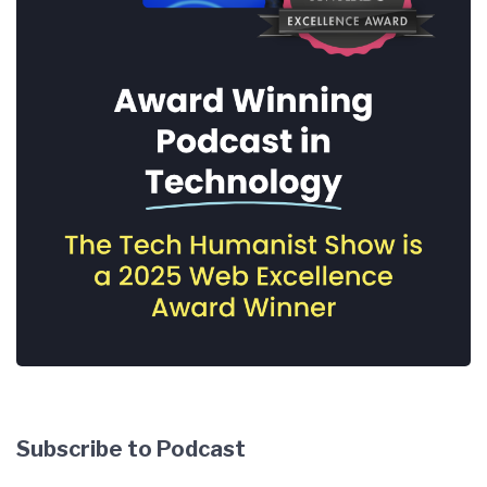
Subscribe to Podcast