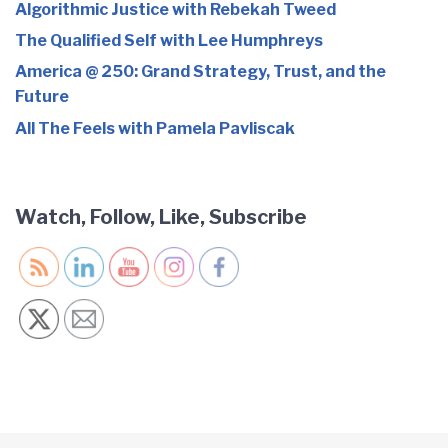
Algorithmic Justice with Rebekah Tweed
The Qualified Self with Lee Humphreys
America @ 250: Grand Strategy, Trust, and the
Future
All The Feels with Pamela Pavliscak
Watch, Follow, Like, Subscribe