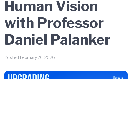
Human Vision
with Professor
Daniel Palanker
Posted
February 26, 2026