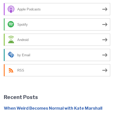
Apple Podcasts
Spotify
Android
by Email
RSS
Recent Posts
When Weird Becomes Normal with Kate Marshall