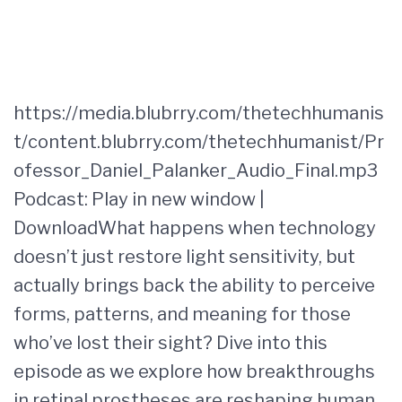
https://media.blubrry.com/thetechhumanis
t/content.blubrry.com/thetechhumanist/Pr
ofessor_Daniel_Palanker_Audio_Final.mp3
Podcast: Play in new window |
DownloadWhat happens when technology
doesn’t just restore light sensitivity, but
actually brings back the ability to perceive
forms, patterns, and meaning for those
who’ve lost their sight? Dive into this
episode as we explore how breakthroughs
in retinal prostheses are reshaping human