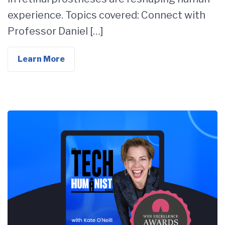
experience. Topics covered: Connect with
Professor Daniel […]
Learn More