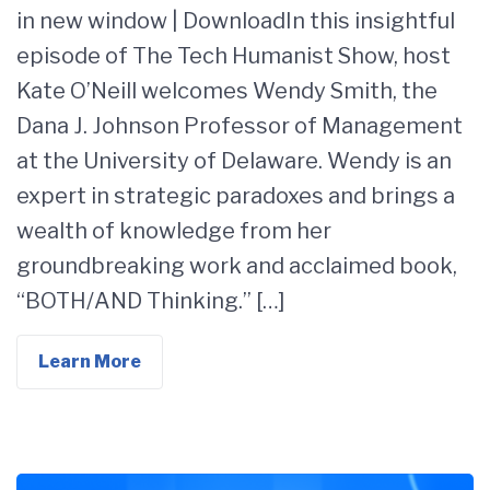
in new window | DownloadIn this insightful
episode of The Tech Humanist Show, host
Kate O’Neill welcomes Wendy Smith, the
Dana J. Johnson Professor of Management
at the University of Delaware. Wendy is an
expert in strategic paradoxes and brings a
wealth of knowledge from her
groundbreaking work and acclaimed book,
“BOTH/AND Thinking.” […]
Learn More