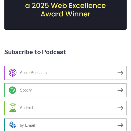
Subscribe to Podcast
Apple Podcasts
Spotify
Android
by Email