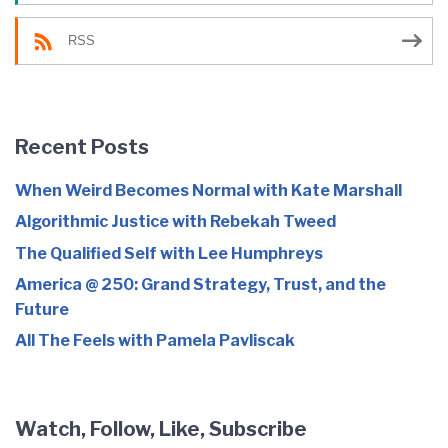
RSS
Recent Posts
When Weird Becomes Normal with Kate Marshall
Algorithmic Justice with Rebekah Tweed
The Qualified Self with Lee Humphreys
America @ 250: Grand Strategy, Trust, and the
Future
All The Feels with Pamela Pavliscak
Watch, Follow, Like, Subscribe