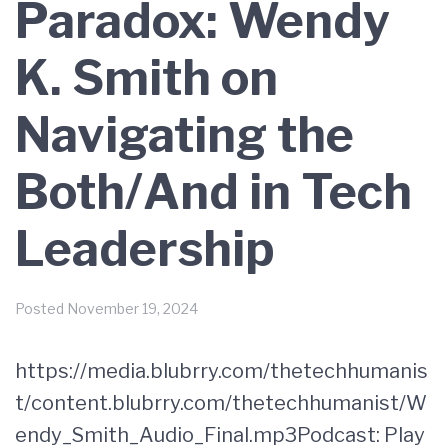
Paradox: Wendy
K. Smith on
Navigating the
Both/And in Tech
Leadership
Posted
November 19, 2024
https://media.blubrry.com/thetechhumanis
t/content.blubrry.com/thetechhumanist/W
endy_Smith_Audio_Final.mp3Podcast: Play