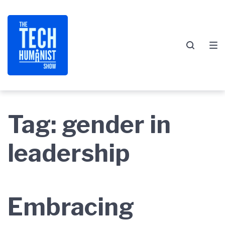
Skip
Skip
Skip
to
to
to
main
content
footer
navigation
Tag:
gender in
leadership
Embracing