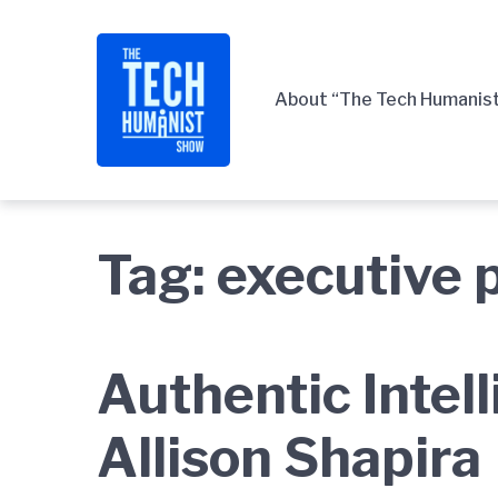
Skip
Skip
Skip
to
to
to
main
content
footer
About “The Tech Humanis
navigation
Tag:
executive 
Authentic Intel
Allison Shapira