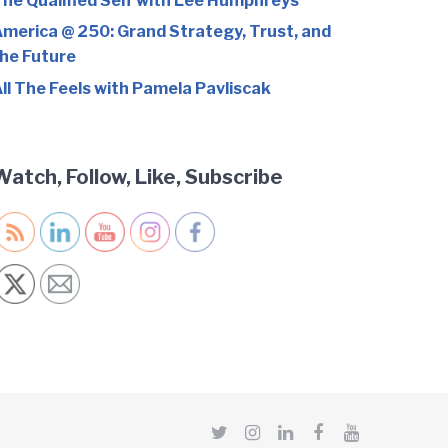
he Qualified Self with Lee Humphreys
merica @ 250: Grand Strategy, Trust, and
he Future
ll The Feels with Pamela Pavliscak
Watch, Follow, Like, Subscribe