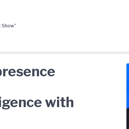
t Show”
presence
ligence with