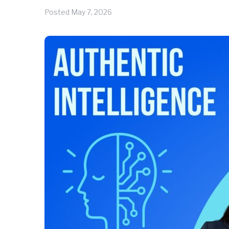
Posted
May 7, 2026