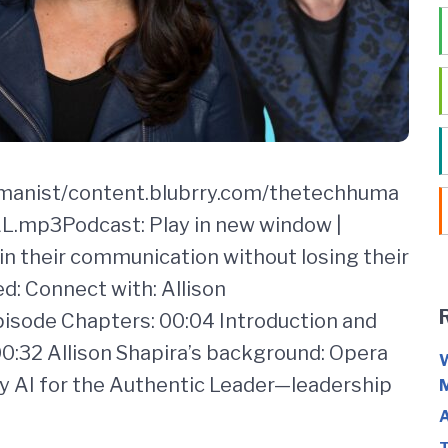
umanist/content.blubrry.com/thetechhuma
mp3Podcast: Play in new window |
n their communication without losing their
d: Connect with: Allison
sode Chapters: 00:04 Introduction and
:32 Allison Shapira’s background: Opera
W
 AI for the Authentic Leader—leadership
M
A