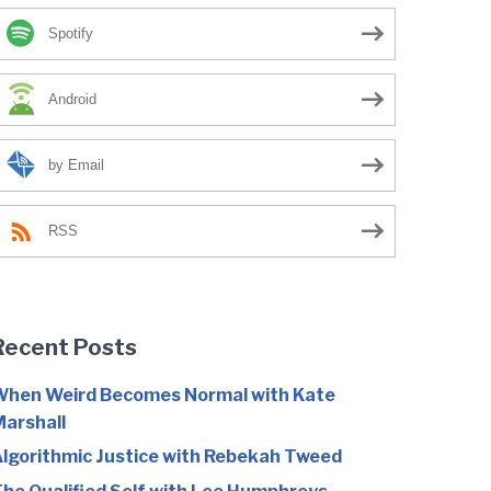
Spotify
Android
by Email
RSS
Recent Posts
hen Weird Becomes Normal with Kate
arshall
lgorithmic Justice with Rebekah Tweed