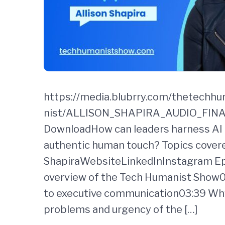
https://media.blubrry.com/thetechh
nist/ALLISON_SHAPIRA_AUDIO_FINAL.
DownloadHow can leaders harness AI i
authentic human touch? Topics covere
ShapiraWebsiteLinkedInInstagram Epi
overview of the Tech Humanist Show00
to executive communication03:39 Why
problems and urgency of the […]