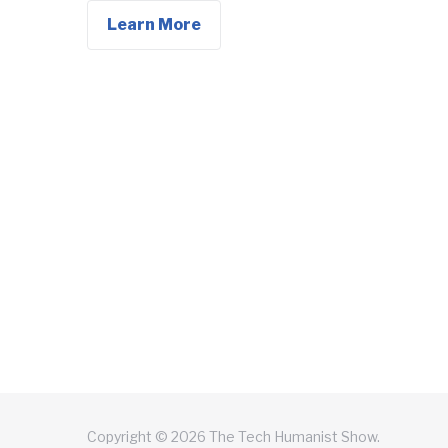
Learn More
Copyright © 2026 The Tech Humanist Show.