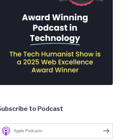
Subscribe to Podcast
Apple Podcasts