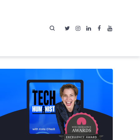
Twitter
Instagram
LinkedIn
Facebook
YouTube