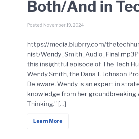
Both/And in Te
Posted
November 19, 2024
https://media.blubrry.com/thetechh
nist/Wendy_Smith_Audio_Final.mp3Pod
this insightful episode of The Tech H
Wendy Smith, the Dana J. Johnson Pro
Delaware. Wendy is an expert in strat
knowledge from her groundbreaking 
Thinking.” […]
Learn More