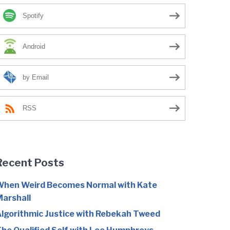
Spotify
Android
by Email
RSS
Recent Posts
hen Weird Becomes Normal with Kate
arshall
lgorithmic Justice with Rebekah Tweed