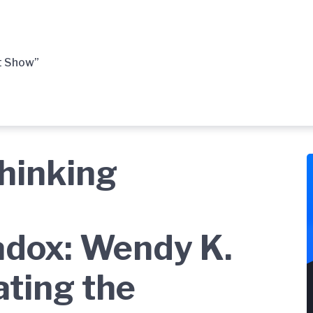
t Show”
thinking
dox: Wendy K.
ating the