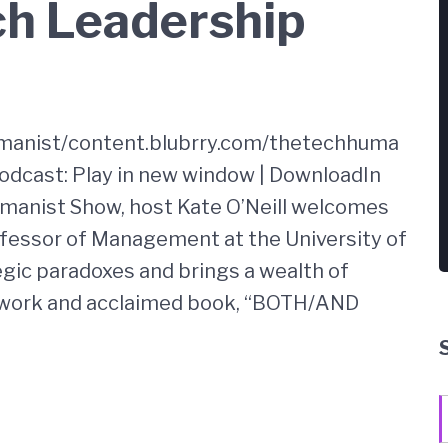
ch Leadership
umanist/content.blubrry.com/thetechhuma
cast: Play in new window | DownloadIn
umanist Show, host Kate O’Neill welcomes
fessor of Management at the University of
egic paradoxes and brings a wealth of
work and acclaimed book, “BOTH/AND