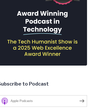
Subscribe to Podcast
Apple Podcasts