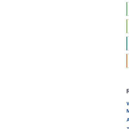
W
M
A