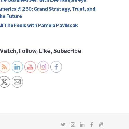
he Qualified Self with Lee Humphreys
merica @ 250: Grand Strategy, Trust, and
he Future
ll The Feels with Pamela Pavliscak
Watch, Follow, Like, Subscribe