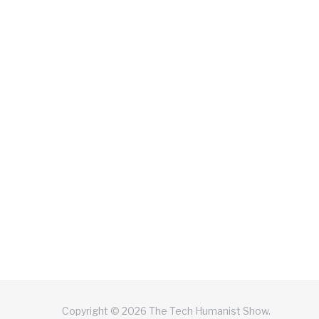
Copyright © 2026 The Tech Humanist Show.