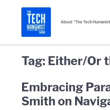
Skip
Skip
Skip
to
to
to
main
content
footer
About “The Tech Humanis
navigation
Tag:
Either/Or 
Embracing Para
Smith on Navig