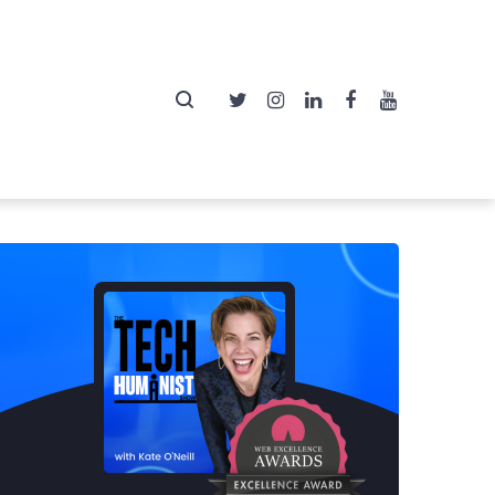
Twitter
Instagram
LinkedIn
Facebook
YouTube