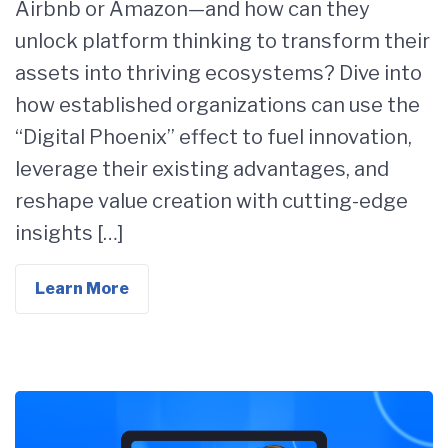
Airbnb or Amazon—and how can they
unlock platform thinking to transform their
assets into thriving ecosystems? Dive into
how established organizations can use the
“Digital Phoenix” effect to fuel innovation,
leverage their existing advantages, and
reshape value creation with cutting-edge
insights […]
Learn More