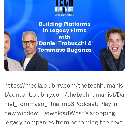
https://media.blubrry.com/thetechhumanis
t/content.blubrry.com/thetechhumanist/Da
niel_Tommaso_FInal.mp3Podcast: Play in
new window | DownloadWhat’s stopping
legacy companies from becoming the next