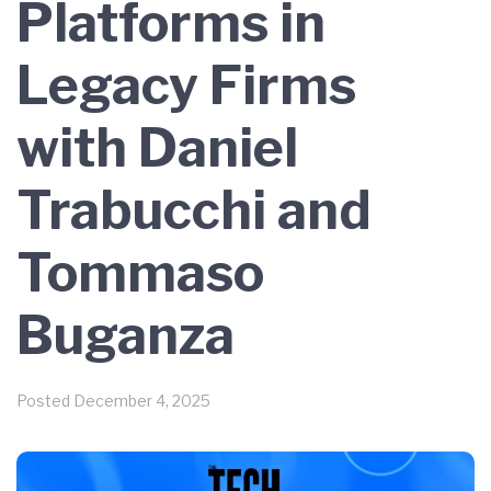
Platforms in
Legacy Firms
with Daniel
Trabucchi and
Tommaso
Buganza
Posted
December 4, 2025