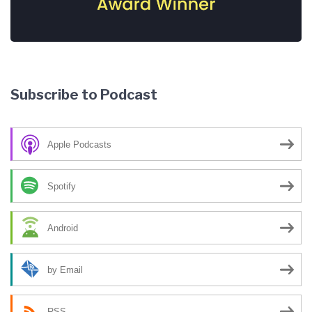
Subscribe to Podcast
Apple Podcasts
Spotify
Android
by Email
RSS