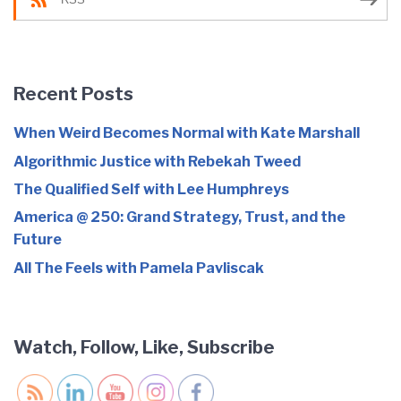
Recent Posts
When Weird Becomes Normal with Kate Marshall
Algorithmic Justice with Rebekah Tweed
The Qualified Self with Lee Humphreys
America @ 250: Grand Strategy, Trust, and the
Future
All The Feels with Pamela Pavliscak
Watch, Follow, Like, Subscribe