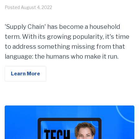
Posted
August 4, 2022
'Supply Chain' has become a household
term. With its growing popularity, it's time
to address something missing from that
language: the humans who make it run.
Learn More