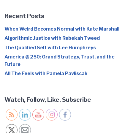
Recent Posts
When Weird Becomes Normal with Kate Marshall
Algorithmic Justice with Rebekah Tweed
The Qualified Self with Lee Humphreys
America @ 250: Grand Strategy, Trust, and the
Future
All The Feels with Pamela Pavliscak
Watch, Follow, Like, Subscribe