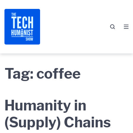
Skip
Skip
Skip
to
to
to
main
content
footer
navigation
Tag:
coffee
Humanity in
(Supply) Chains