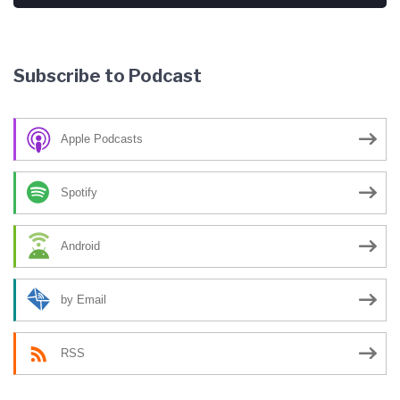
Subscribe to Podcast
Apple Podcasts
Spotify
Android
by Email
RSS