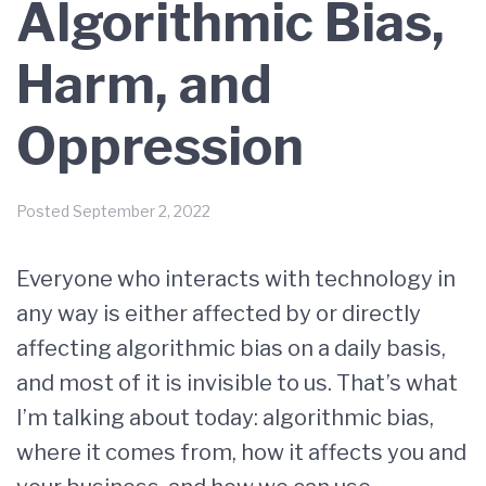
Algorithmic Bias,
Harm, and
Oppression
Posted
September 2, 2022
Everyone who interacts with technology in
any way is either affected by or directly
affecting algorithmic bias on a daily basis,
and most of it is invisible to us. That’s what
I’m talking about today: algorithmic bias,
where it comes from, how it affects you and