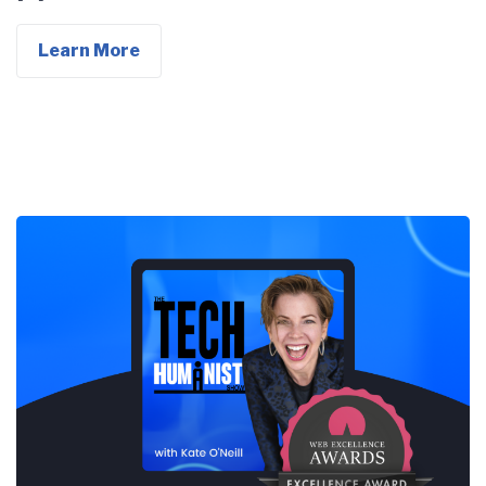
Learn More