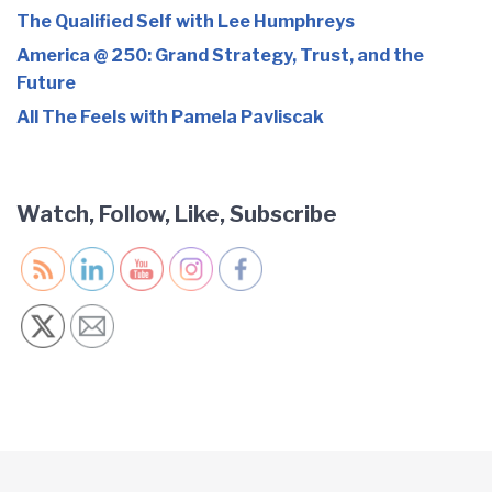
The Qualified Self with Lee Humphreys
America @ 250: Grand Strategy, Trust, and the
Future
All The Feels with Pamela Pavliscak
Watch, Follow, Like, Subscribe