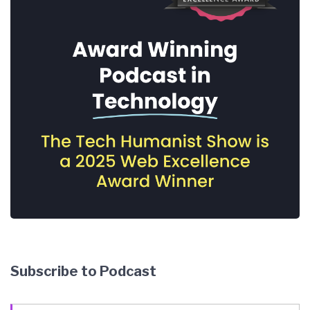
Subscribe to Podcast