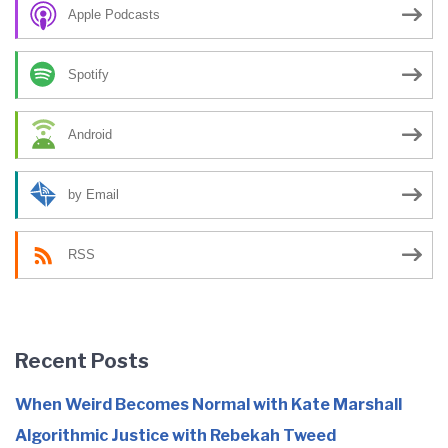
Apple Podcasts
Spotify
Android
by Email
RSS
Recent Posts
When Weird Becomes Normal with Kate Marshall
Algorithmic Justice with Rebekah Tweed