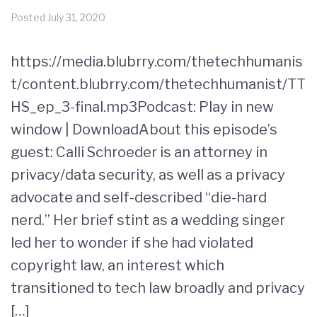
Posted
July 31, 2020
https://media.blubrry.com/thetechhumanis
t/content.blubrry.com/thetechhumanist/TT
HS_ep_3-final.mp3Podcast: Play in new
window | DownloadAbout this episode’s
guest: Calli Schroeder is an attorney in
privacy/data security, as well as a privacy
advocate and self-described “die-hard
nerd.” Her brief stint as a wedding singer
led her to wonder if she had violated
copyright law, an interest which
transitioned to tech law broadly and privacy
[…]