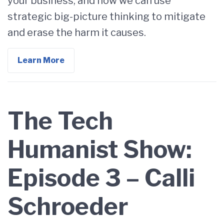
your business, and how we can use
strategic big-picture thinking to mitigate
and erase the harm it causes.
Learn More
The Tech
Humanist Show:
Episode 3 – Calli
Schroeder