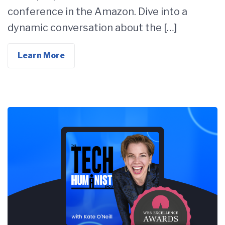
conference in the Amazon. Dive into a
dynamic conversation about the […]
Learn More