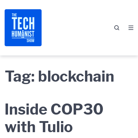
Skip
Skip
Skip
to
to
to
main
content
footer
navigation
Tag:
blockchain
Inside COP30
with Tulio