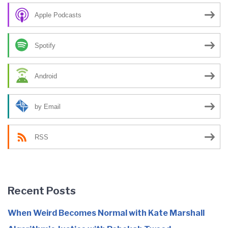
Apple Podcasts
Spotify
Android
by Email
RSS
Recent Posts
When Weird Becomes Normal with Kate Marshall