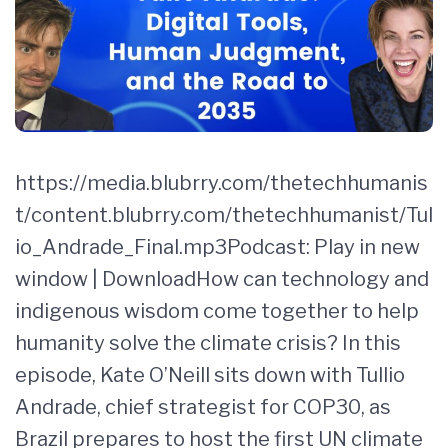
https://media.blubrry.com/thetechhumanis
t/content.blubrry.com/thetechhumanist/Tul
io_Andrade_Final.mp3Podcast: Play in new
window | DownloadHow can technology and
indigenous wisdom come together to help
humanity solve the climate crisis? In this
episode, Kate O’Neill sits down with Tullio
Andrade, chief strategist for COP30, as
Brazil prepares to host the first UN climate