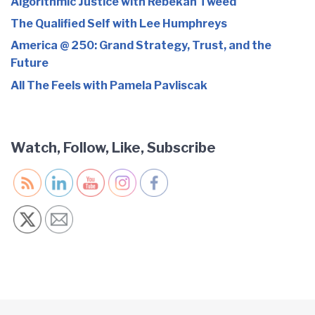
Algorithmic Justice with Rebekah Tweed
The Qualified Self with Lee Humphreys
America @ 250: Grand Strategy, Trust, and the
Future
All The Feels with Pamela Pavliscak
Watch, Follow, Like, Subscribe