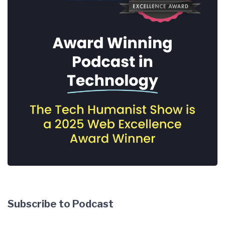
Subscribe to Podcast