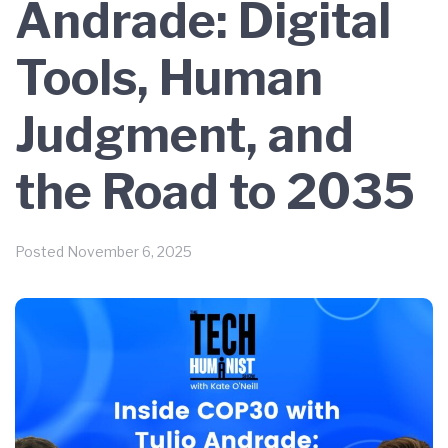
Andrade: Digital
Tools, Human
Judgment, and
the Road to 2035
Posted
November 6, 2025