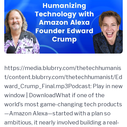
https://media.blubrry.com/thetechhumanis
t/content.blubrry.com/thetechhumanist/Ed
ward_Crump_Final.mp3Podcast: Play in new
window | DownloadWhat if one of the
world’s most game-changing tech products
—Amazon Alexa—started with a plan so
ambitious, it nearly involved building a real-