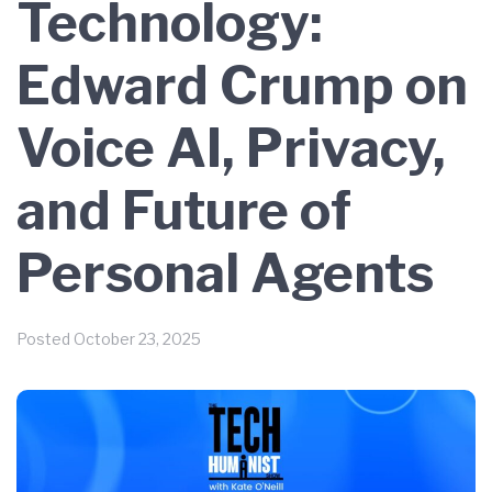
Technology:
Edward Crump on
Voice AI, Privacy,
and Future of
Personal Agents
Posted
October 23, 2025