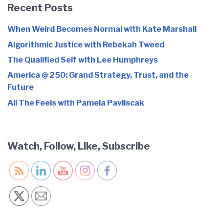
Recent Posts
When Weird Becomes Normal with Kate Marshall
Algorithmic Justice with Rebekah Tweed
The Qualified Self with Lee Humphreys
America @ 250: Grand Strategy, Trust, and the
Future
All The Feels with Pamela Pavliscak
Watch, Follow, Like, Subscribe