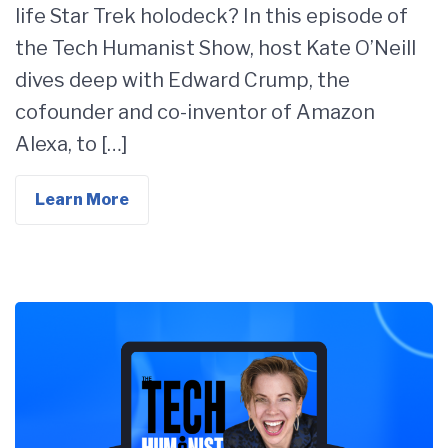
life Star Trek holodeck? In this episode of
the Tech Humanist Show, host Kate O’Neill
dives deep with Edward Crump, the
cofounder and co-inventor of Amazon
Alexa, to […]
Learn More