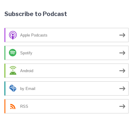
Subscribe to Podcast
Apple Podcasts
Spotify
Android
by Email
RSS