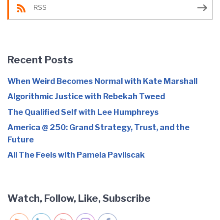
RSS
Recent Posts
When Weird Becomes Normal with Kate Marshall
Algorithmic Justice with Rebekah Tweed
The Qualified Self with Lee Humphreys
America @ 250: Grand Strategy, Trust, and the
Future
All The Feels with Pamela Pavliscak
Watch, Follow, Like, Subscribe