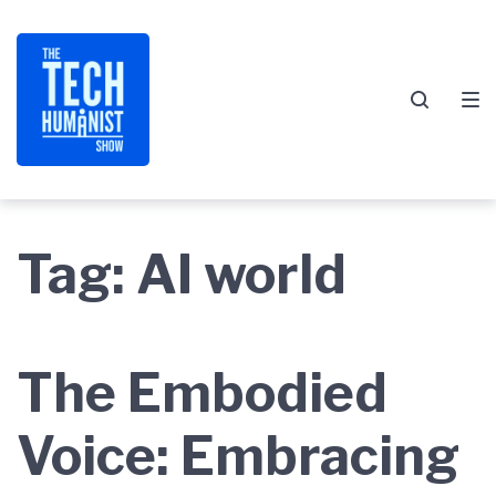
Skip
Skip
Skip
to
to
to
main
content
footer
navigation
Tag:
AI world
The Embodied
Voice: Embracing