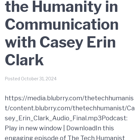
the Humanity in
Communication
with Casey Erin
Clark
Posted
October 31, 2024
https://media.blubrry.com/thetechhumanis
t/content.blubrry.com/thetechhumanist/Ca
sey_Erin_Clark_Audio_Final.mp3Podcast:
Play in new window | DownloadIn this
engaging episode of The Tech Humanist