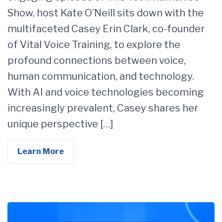
Show, host Kate O’Neill sits down with the
multifaceted Casey Erin Clark, co-founder
of Vital Voice Training, to explore the
profound connections between voice,
human communication, and technology.
With AI and voice technologies becoming
increasingly prevalent, Casey shares her
unique perspective […]
Learn More