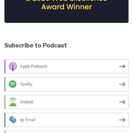
Subscribe to Podcast
Apple Podcasts
Spotify
Android
by Email