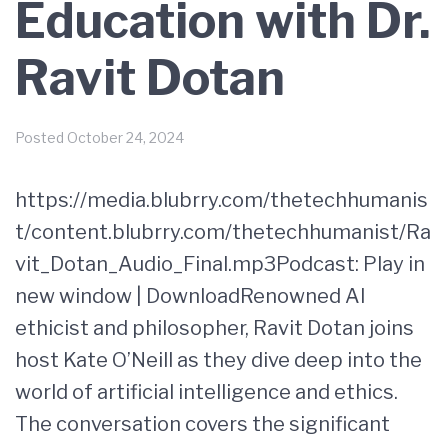
Education with Dr.
Ravit Dotan
Posted
October 24, 2024
https://media.blubrry.com/thetechhumanis
t/content.blubrry.com/thetechhumanist/Ra
vit_Dotan_Audio_Final.mp3Podcast: Play in
new window | DownloadRenowned AI
ethicist and philosopher, Ravit Dotan joins
host Kate O’Neill as they dive deep into the
world of artificial intelligence and ethics.
The conversation covers the significant