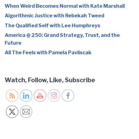
When Weird Becomes Normal with Kate Marshall
Algorithmic Justice with Rebekah Tweed
The Qualified Self with Lee Humphreys
America @ 250: Grand Strategy, Trust, and the
Future
All The Feels with Pamela Pavliscak
Watch, Follow, Like, Subscribe