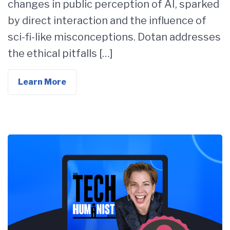
changes in public perception of AI, sparked
by direct interaction and the influence of
sci-fi-like misconceptions. Dotan addresses
the ethical pitfalls […]
Learn More