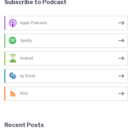
Subscribe to Podcast
Apple Podcasts
Spotify
Android
by Email
RSS
Recent Posts