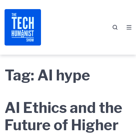
Skip
Skip
Skip
to
to
to
main
content
footer
navigation
Tag:
AI hype
AI Ethics and the
Future of Higher