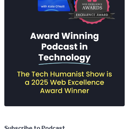
Subscribe to Podcast