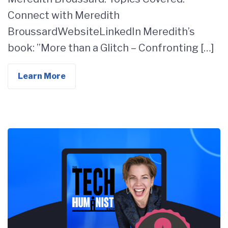
Connect with Meredith
BroussardWebsiteLinkedIn Meredith’s
book: ”More than a Glitch – Confronting […]
Learn More