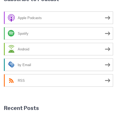
Apple Podcasts
Spotify
Android
by Email
RSS
Recent Posts