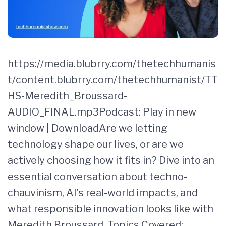
https://media.blubrry.com/thetechhumanis
t/content.blubrry.com/thetechhumanist/TT
HS-Meredith_Broussard-
AUDIO_FINAL.mp3Podcast: Play in new
window | DownloadAre we letting
technology shape our lives, or are we
actively choosing how it fits in? Dive into an
essential conversation about techno-
chauvinism, AI’s real-world impacts, and
what responsible innovation looks like with
Meredith Broussard. Topics Covered: