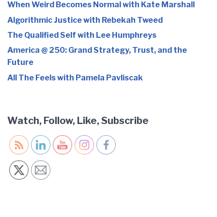
When Weird Becomes Normal with Kate Marshall
Algorithmic Justice with Rebekah Tweed
The Qualified Self with Lee Humphreys
America @ 250: Grand Strategy, Trust, and the
Future
All The Feels with Pamela Pavliscak
Watch, Follow, Like, Subscribe