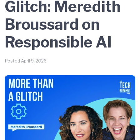
Glitch: Meredith
Broussard on
Responsible AI
Posted
April 9, 2026