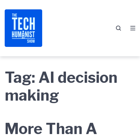
Skip
Skip
Skip
to
to
to
main
content
footer
navigation
Tag:
AI decision
making
More Than A