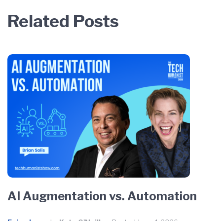
Related Posts
AI Augmentation vs. Automation