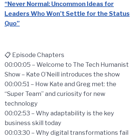
“Never Normal: Uncommon Ideas for
Leaders Who Won’t Settle for the Status
Quo”
📋 Episode Chapters
00:00:05 – Welcome to The Tech Humanist
Show – Kate O’Neill introduces the show
00:00:51 – How Kate and Greg met: the
“Super Team” and curiosity for new
technology
00:02:53 – Why adaptability is the key
business skill today
00:03:30 – Why digital transformations fail