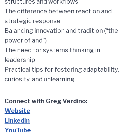
structures and workflows
The difference between reaction and
strategic response
Balancing innovation and tradition (“the
power of and”)
The need for systems thinking in
leadership
Practical tips for fostering adaptability,
curiosity, and unlearning
Connect with Greg Verdino:
Website
LinkedIn
YouTube