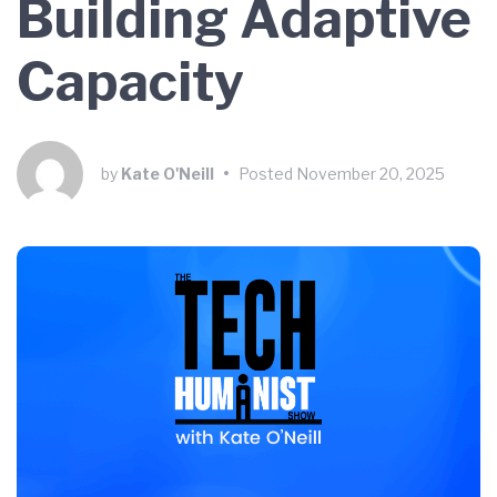
Building Adaptive
Capacity
by
Kate O'Neill
•
Posted
November 20, 2025