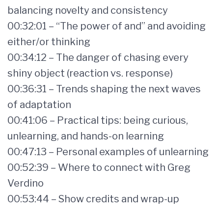
balancing novelty and consistency
00:32:01 – “The power of and” and avoiding
either/or thinking
00:34:12 – The danger of chasing every
shiny object (reaction vs. response)
00:36:31 – Trends shaping the next waves
of adaptation
00:41:06 – Practical tips: being curious,
unlearning, and hands-on learning
00:47:13 – Personal examples of unlearning
00:52:39 – Where to connect with Greg
Verdino
00:53:44 – Show credits and wrap-up