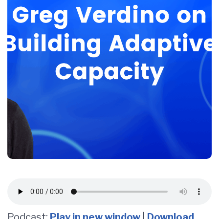
Podcast:
Play in new window
|
Download