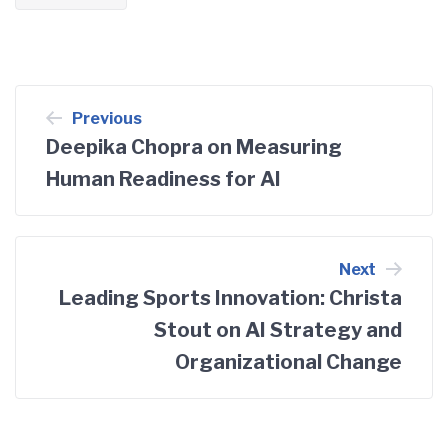
Post
Previous
Deepika Chopra on Measuring
navigation
Human Readiness for AI
Next
Leading Sports Innovation: Christa
Stout on AI Strategy and
Organizational Change