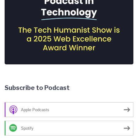
Subscribe to Podcast
Apple Podcasts
Spotify