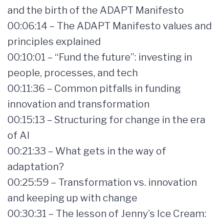
and the birth of the ADAPT Manifesto
00:06:14 – The ADAPT Manifesto values and
principles explained
00:10:01 – “Fund the future”: investing in
people, processes, and tech
00:11:36 – Common pitfalls in funding
innovation and transformation
00:15:13 – Structuring for change in the era
of AI
00:21:33 – What gets in the way of
adaptation?
00:25:59 – Transformation vs. innovation
and keeping up with change
00:30:31 – The lesson of Jenny’s Ice Cream: