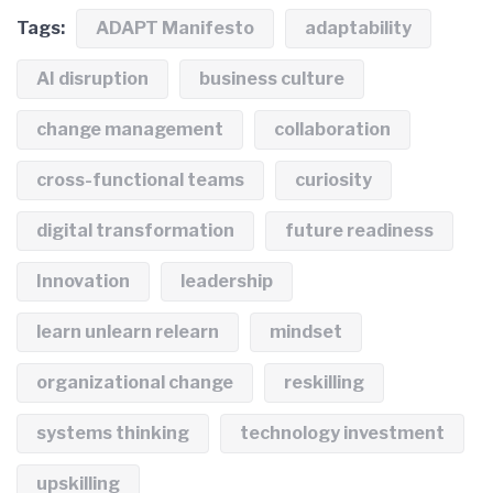
Tags:
ADAPT Manifesto
adaptability
AI disruption
business culture
change management
collaboration
cross-functional teams
curiosity
digital transformation
future readiness
Innovation
leadership
learn unlearn relearn
mindset
organizational change
reskilling
systems thinking
technology investment
upskilling