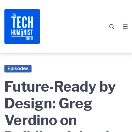
Skip
Skip
Skip
to
to
to
main
content
footer
navigation
Episodes
Future‑Ready by
Design: Greg
Verdino on