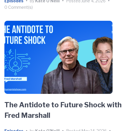
Episodes
•
by
Kate O'Neill
•
Posted
June 4, 2026
•
0 Comment(s)
The Antidote to Future Shock with
Fred Marshall
Episodes
•
by
Kate O'Neill
•
Posted
May 14, 2026
•