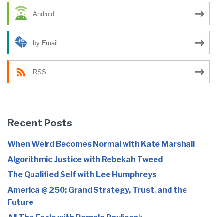
Android
by Email
RSS
Recent Posts
When Weird Becomes Normal with Kate Marshall
Algorithmic Justice with Rebekah Tweed
The Qualified Self with Lee Humphreys
America @ 250: Grand Strategy, Trust, and the
Future