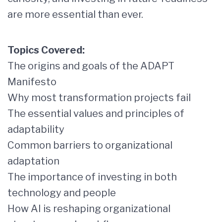
are more essential than ever.
Topics Covered:
The origins and goals of the ADAPT
Manifesto
Why most transformation projects fail
The essential values and principles of
adaptability
Common barriers to organizational
adaptation
The importance of investing in both
technology and people
How AI is reshaping organizational