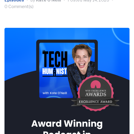
0 Comment(s)