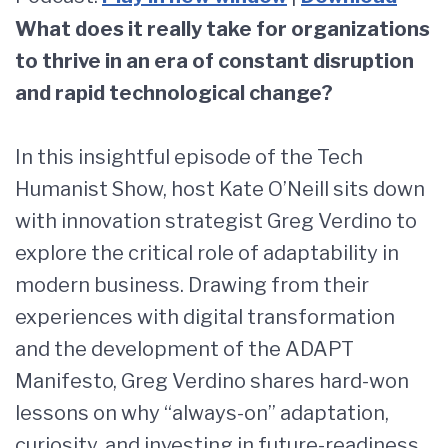
What does it really take for organizations
to thrive in an era of constant disruption
and rapid technological change?
In this insightful episode of the Tech
Humanist Show, host Kate O’Neill sits down
with innovation strategist Greg Verdino to
explore the critical role of adaptability in
modern business. Drawing from their
experiences with digital transformation
and the development of the ADAPT
Manifesto, Greg Verdino shares hard-won
lessons on why “always-on” adaptation,
curiosity, and investing in future-readiness